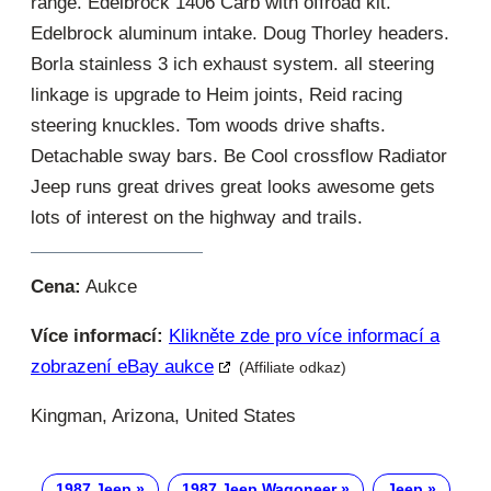
range. Edelbrock 1406 Carb with offroad kit.
Edelbrock aluminum intake. Doug Thorley headers.
Borla stainless 3 ich exhaust system. all steering
linkage is upgrade to Heim joints, Reid racing
steering knuckles. Tom woods drive shafts.
Detachable sway bars. Be Cool crossflow Radiator
Jeep runs great drives great looks awesome gets
lots of interest on the highway and trails.
Cena:
Aukce
Více informací:
Klikněte zde pro více informací a
zobrazení eBay aukce
(Affiliate odkaz)
Kingman, Arizona, United States
1987 Jeep
1987 Jeep Wagoneer
Jeep