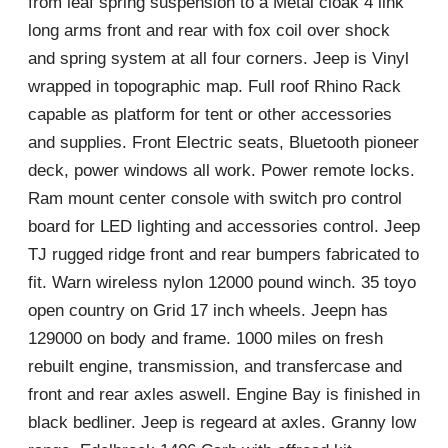
from leaf spring suspension to a Metal cloak 4 link
long arms front and rear with fox coil over shock
and spring system at all four corners. Jeep is Vinyl
wrapped in topographic map. Full roof Rhino Rack
capable as platform for tent or other accessories
and supplies. Front Electric seats, Bluetooth pioneer
deck, power windows all work. Power remote locks.
Ram mount center console with switch pro control
board for LED lighting and accessories control. Jeep
TJ rugged ridge front and rear bumpers fabricated to
fit. Warn wireless nylon 12000 pound winch. 35 toyo
open country on Grid 17 inch wheels. Jeepn has
129000 on body and frame. 1000 miles on fresh
rebuilt engine, transmission, and transfercase and
front and rear axles aswell. Engine Bay is finished in
black bedliner. Jeep is regeard at axles. Granny low