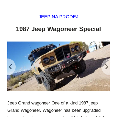
JEEP NA PRODEJ
1987 Jeep Wagoneer Special
‹
›
Jeep Grand wagoneer One of a kind 1987 jeep
Grand Wagoneer. Wagoneer has been upgraded