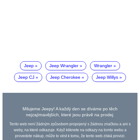
Jeep
Jeep Wrangler
Wrangler
Jeep CJ
Jeep Cherokee
Jeep Willys
Milujeme Jeepy! A každý den se díváme po těch
nejzajímavějších, které jsou právě na prodej.
Tento web není žádným způsobem propojený s žádnou značkou a ani s
weby, na které odkazuje. Když kliknete na odkazy na tomto webu a
provedete nákup, může to vést k tomu, že tento web získá provizi.