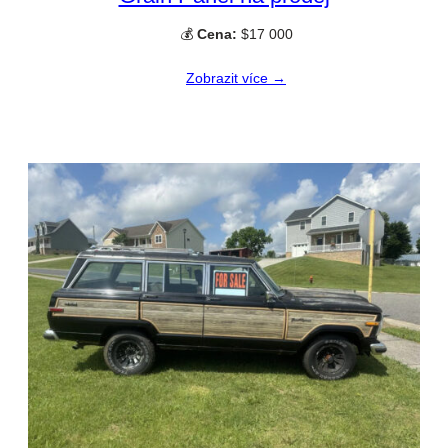
💰
Cena:
$17 000
Zobrazit více →