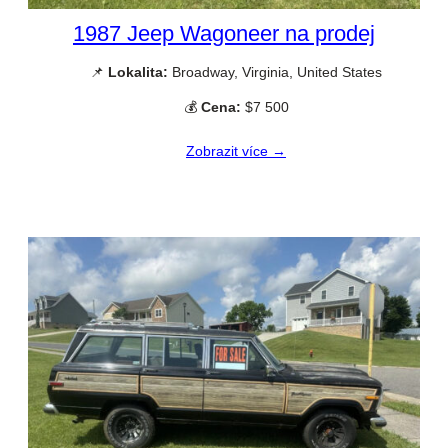
1987 Jeep Wagoneer na prodej
📌
Lokalita:
Broadway, Virginia, United States
💰
Cena:
$7 500
Zobrazit více →