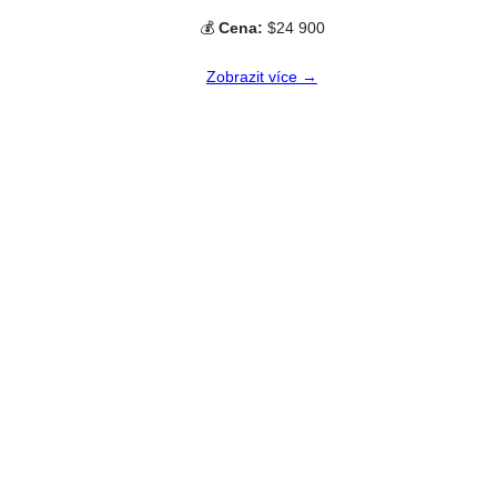
💰
Cena:
$24 900
Zobrazit více →