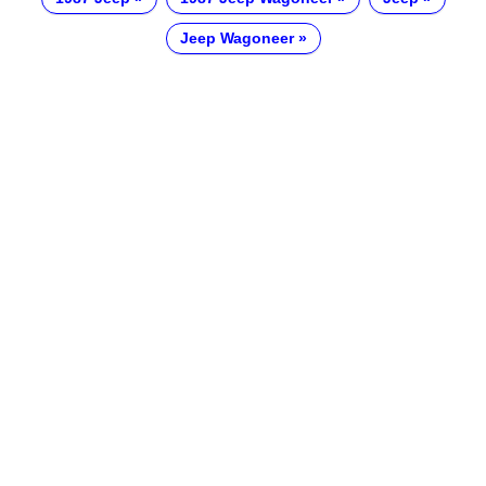
Jeep Wagoneer