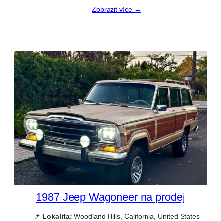
Zobrazit více →
1987 Jeep Wagoneer na prodej
📌
Lokalita:
Woodland Hills, California, United States