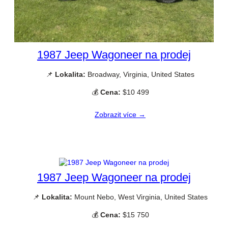
1987 Jeep Wagoneer na prodej
📌
Lokalita:
Broadway, Virginia, United States
💰
Cena:
$10 499
Zobrazit více →
1987 Jeep Wagoneer na prodej
📌
Lokalita:
Mount Nebo, West Virginia, United States
💰
Cena:
$15 750