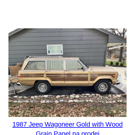
1987 Jeep Wagoneer Gold with Wood
Grain Panel na prodej