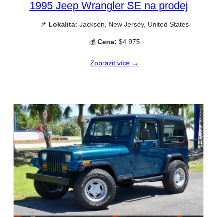
1995 Jeep Wrangler SE na prodej
📌
Lokalita:
Jackson, New Jersey, United States
💰
Cena:
$4 975
Zobrazit více →