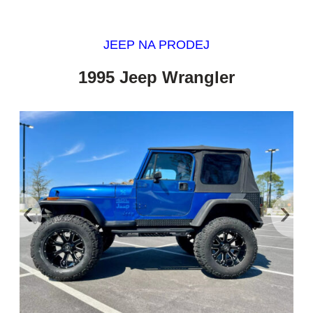
JEEP NA PRODEJ
1995 Jeep Wrangler
‹
›