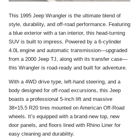
This 1995 Jeep Wrangler is the ultimate blend of
style, durability, and off-road performance. Featuring
a blue exterior with a tan interior, this head-turning
SUV is built to impress. Powered by a 6-cylinder
4.0L engine and automatic transmission—upgraded
from a 2000 Jeep TJ, along with its transfer case—
this Wrangler is road-ready and built for adventure.
With a 4WD drive type, left-hand steering, and a
body designed for off-road excursions, this Jeep
boasts a professional 5-inch lift and massive
38×15.5 R20 tires mounted on American Off-Road
wheels. It’s equipped with a brand-new top, new
door panels, and floors lined with Rhino Liner for
easy cleaning and durability.