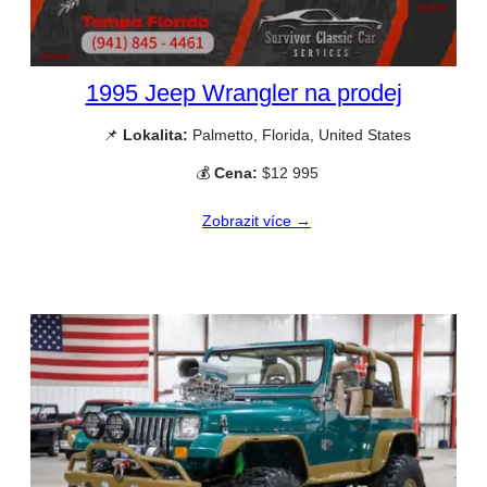
1995 Jeep Wrangler na prodej
📌
Lokalita:
Palmetto, Florida, United States
💰
Cena:
$12 995
Zobrazit více →