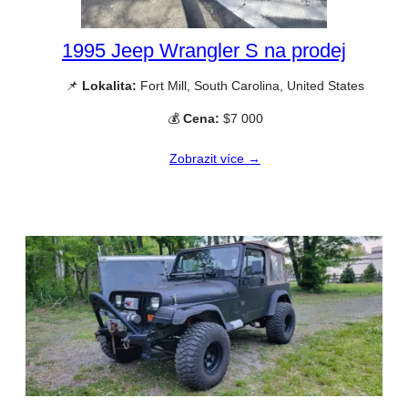
1995 Jeep Wrangler S na prodej
📌
Lokalita:
Fort Mill, South Carolina, United States
💰
Cena:
$7 000
Zobrazit více →