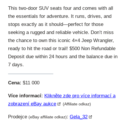
This two-door SUV seats four and comes with all
the essentials for adventure. It runs, drives, and
stops exactly as it should—perfect for those
seeking a rugged and reliable vehicle. Don’t miss
the chance to own this iconic 4×4 Jeep Wrangler,
ready to hit the road or trail! $500 Non Refundable
Deposit due within 24 hours and the balance due in
7 days.
Cena:
$11 000
Více informací:
Klikněte zde pro více informací a
zobrazení eBay aukce
(Affiliate odkaz)
Prodejce
:
Gela_32
(eBay affiliate odkaz)