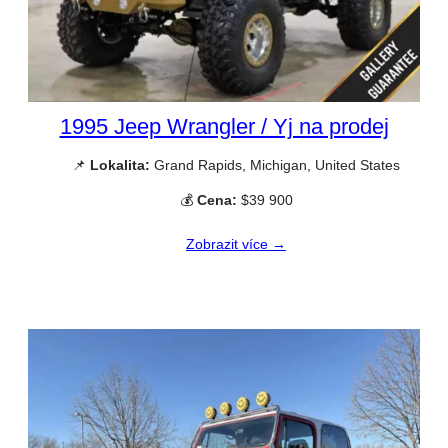
1995 Jeep Wrangler / Yj na prodej
📌
Lokalita:
Grand Rapids, Michigan, United States
💰
Cena:
$39 900
Zobrazit více →