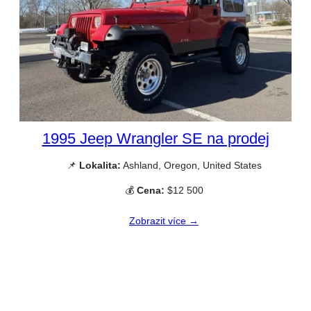
1995 Jeep Wrangler SE na prodej
📌
Lokalita:
Ashland, Oregon, United States
💰
Cena:
$12 500
Zobrazit více →