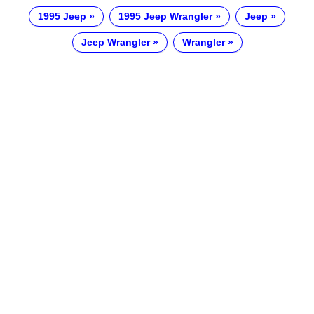
1995 Jeep
1995 Jeep Wrangler
Jeep
Jeep Wrangler
Wrangler