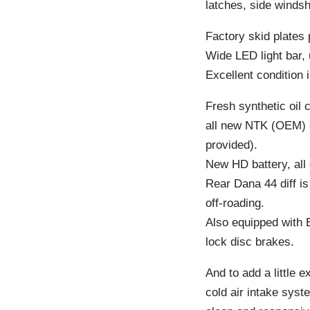
latches, side winds
Factory skid plates 
Wide LED light bar, 
Excellent condition i
Fresh synthetic oil
all new NTK (OEM) o
provided).
New HD battery, all 
Rear Dana 44 diff is
off-roading.
Also equipped with El
lock disc brakes.
And to add a little 
cold air intake syst