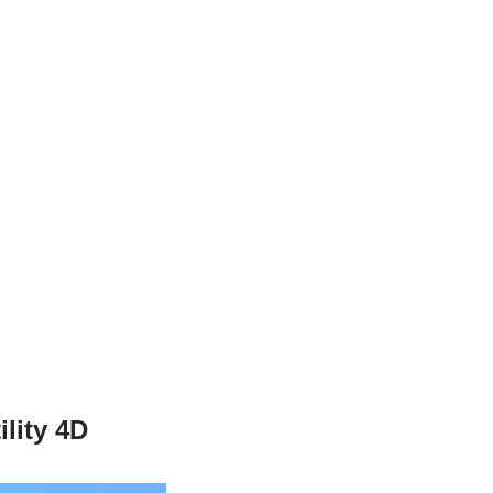
lity 4D