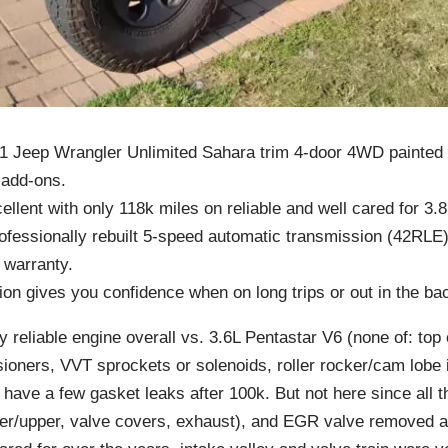
11 Jeep Wrangler Unlimited Sahara trim 4-door 4WD painted 
add-ons.
ellent with only 118k miles on reliable and well cared for 
ofessionally rebuilt 5-speed automatic transmission (42RLE)
 warranty.
on gives you confidence when on long trips or out in the ba
 reliable engine overall vs. 3.6L Pentastar V6 (none of: top o
ioners, VVT sprockets or solenoids, roller rocker/cam lobe 
n have a few gasket leaks after 100k. But not here since all 
wer/upper, valve covers, exhaust), and EGR valve removed 