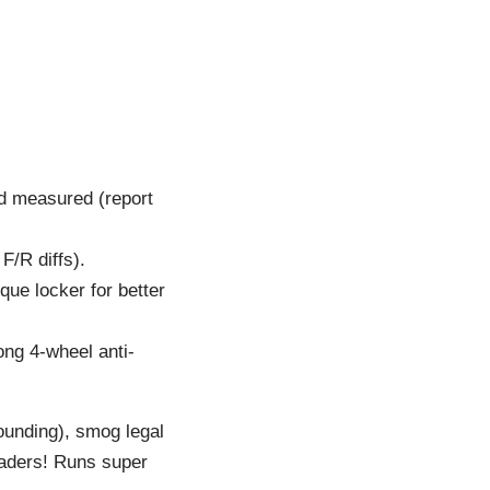
nd measured (report
F/R diffs).
que locker for better
rong 4-wheel anti-
sounding), smog legal
headers! Runs super