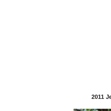
2011 J