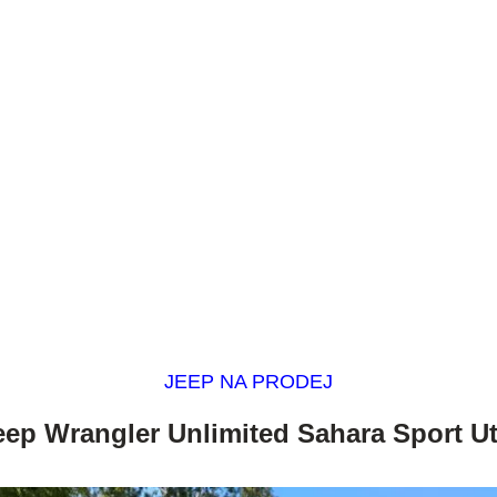
JEEP NA PRODEJ
eep Wrangler Unlimited Sahara Sport Uti