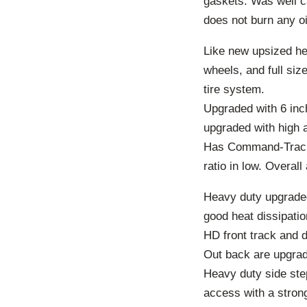
gaskets. Was well ca
does not burn any oi
Like new upsized hea
wheels, and full si
tire system.
Upgraded with 6 inche
upgraded with high 
Has Command-Trac pa
ratio in low. Overall
Heavy duty upgraded
good heat dissipati
HD front track and d
Out back are upgrade
Heavy duty side step
access with a stron