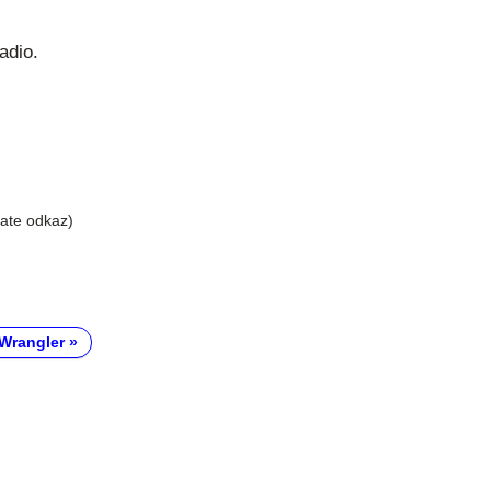
adio.
liate odkaz)
Wrangler