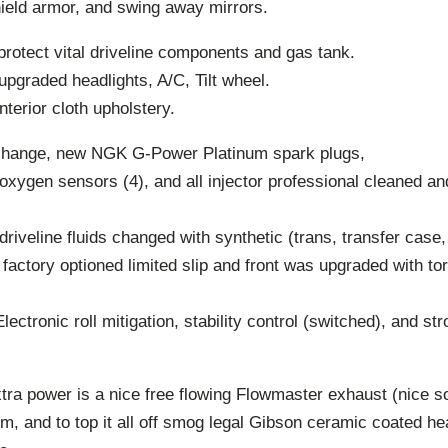
hield armor, and swing away mirrors.
protect vital driveline components and gas tank.
upgraded headlights, A/C, Tilt wheel.
nterior cloth upholstery.
 change, new NGK G-Power Platinum spark plugs,
xygen sensors (4), and all injector professional cleaned a
driveline fluids changed with synthetic (trans, transfer case, 
 factory optioned limited slip and front was upgraded with tor
ectronic roll mitigation, stability control (switched), and st
extra power is a nice free flowing Flowmaster exhaust (nice 
em, and to top it all off smog legal Gibson ceramic coated 