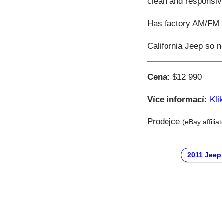
clean and responsiv
Has factory AM/FM st
California Jeep so n
Cena:
$12 990
Více informací:
Kli
Prodejce
(eBay affilia
2011 Jeep