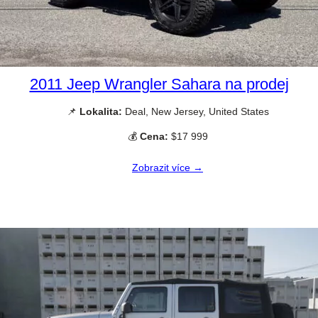
2011 Jeep Wrangler Sahara na prodej
📌
Lokalita:
Deal, New Jersey, United States
💰
Cena:
$17 999
Zobrazit více →