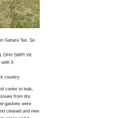
in Sahara Tan. So
3.8L OHV SMPI V6
 with 3
ck country.
il cooler to leak,
issues from dry
the gaskets were
and cleaned and new