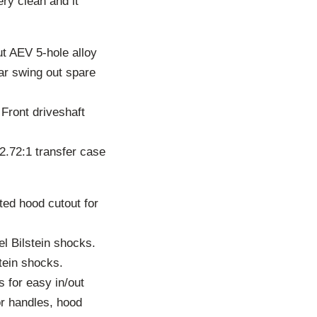
ery clean and it
ut AEV 5-hole alloy
ar swing out spare
 Front driveshaft
2.72:1 transfer case
ed hood cutout for
el Bilstein shocks.
tein shocks.
s for easy in/out
r handles, hood