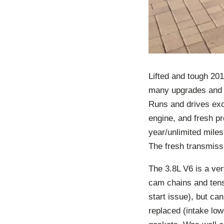
Lifted and tough 20
many upgrades and 
Runs and drives exc
engine, and fresh pr
year/unlimited miles
The fresh transmissi
The 3.8L V6 is a very
cam chains and tens
start issue), but ca
replaced (intake lo