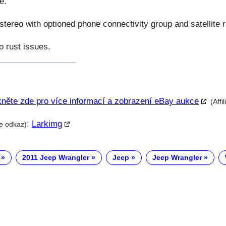
e.
ereo with optioned phone connectivity group and satellite r
o rust issues.
kněte zde pro více informací a zobrazení eBay aukce
(Affi
:
Larkimg
te odkaz)
2011 Jeep Wrangler
Jeep
Jeep Wrangler