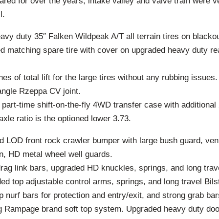
red for over the years, intake valley and valve train were v
l.
vy duty 35″ Falken Wildpeak A/T all terrain tires on blacko
zed matching spare tire with cover on upgraded heavy duty re
s of total lift for the large tires without any rubbing issues.
angle Rzeppa CV joint.
rt-time shift-on-the-fly 4WD transfer case with additional 
 axle ratio is the optioned lower 3.73.
 LOD front rock crawler bumper with large bush guard, vent
on, HD metal wheel well guards.
rag link bars, upgraded HD knuckles, springs, and long trav
d top adjustable control arms, springs, and long travel Bils
 nurf bars for protection and entry/exit, and strong grab bar
g Rampage brand soft top system. Upgraded heavy duty doo