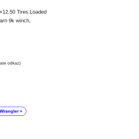
5×12.50 Tires.Loaded
warn 9k winch,
liate odkaz)
Wrangler