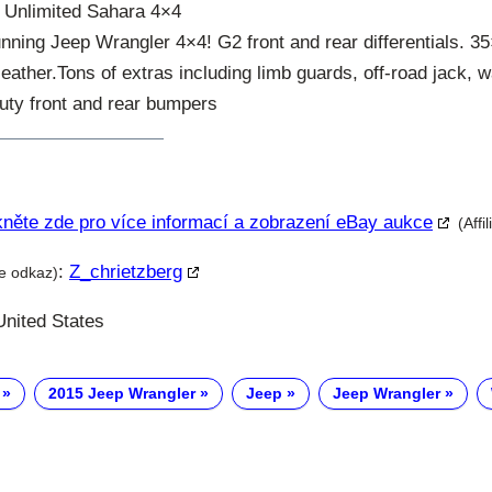
 Unlimited Sahara 4×4
unning Jeep Wrangler 4×4! G2 front and rear differentials. 3
 leather.Tons of extras including limb guards, off-road jack, 
uty front and rear bumpers
kněte zde pro více informací a zobrazení eBay aukce
(Affi
:
Z_chrietzberg
te odkaz)
nited States
2015 Jeep Wrangler
Jeep
Jeep Wrangler