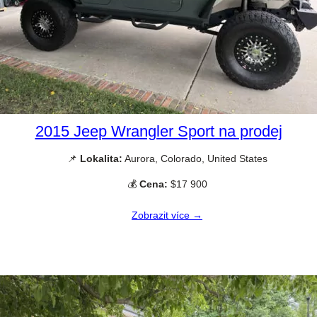
2015 Jeep Wrangler Sport na prodej
📌
Lokalita:
Aurora, Colorado, United States
💰
Cena:
$17 900
Zobrazit více →