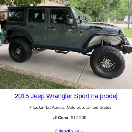
2015 Jeep Wrangler Sport na prodej
📌
Lokalita:
Aurora, Colorado, United States
💰
Cena:
$17 900
Zobrazit více →