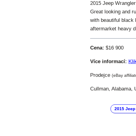
2015 Jeep Wrangler
Great looking and r
with beautiful black
aftermarket heavy d
Cena:
$16 900
Více informací:
Kli
Prodejce
(eBay affilia
Cullman, Alabama, U
2015 Jeep