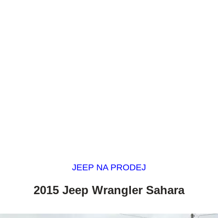
JEEP NA PRODEJ
2015 Jeep Wrangler Sahara