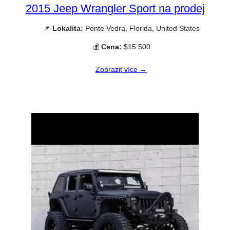
2015 Jeep Wrangler Sport na prodej
📌
Lokalita:
Ponte Vedra, Florida, United States
💰
Cena:
$15 500
Zobrazit více →