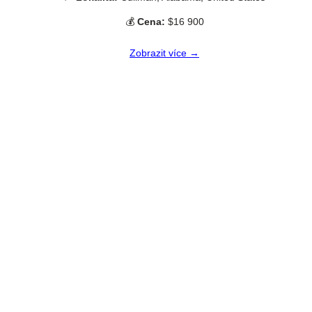
💰
Cena:
$16 900
Zobrazit více →