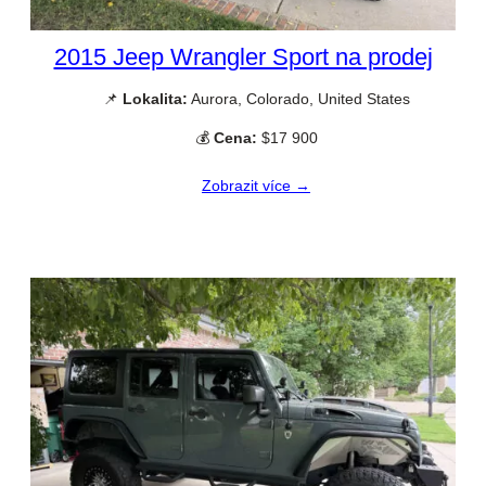
2015 Jeep Wrangler Sport na prodej
📌
Lokalita:
Aurora, Colorado, United States
💰
Cena:
$17 900
Zobrazit více →