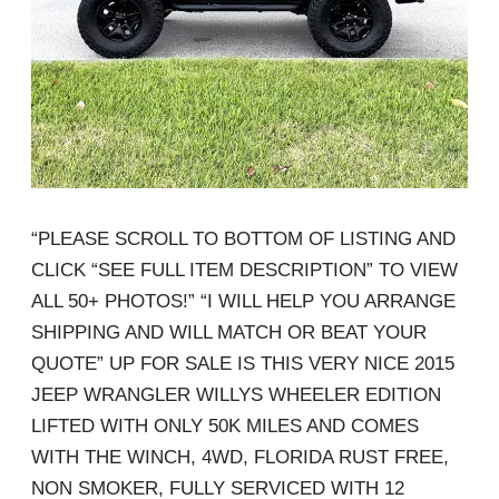
“PLEASE SCROLL TO BOTTOM OF LISTING AND
CLICK “SEE FULL ITEM DESCRIPTION” TO VIEW
ALL 50+ PHOTOS!” “I WILL HELP YOU ARRANGE
SHIPPING AND WILL MATCH OR BEAT YOUR
QUOTE” UP FOR SALE IS THIS VERY NICE 2015
JEEP WRANGLER WILLYS WHEELER EDITION
LIFTED WITH ONLY 50K MILES AND COMES
WITH THE WINCH, 4WD, FLORIDA RUST FREE,
NON SMOKER, FULLY SERVICED WITH 12