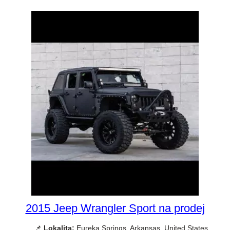
2015 Jeep Wrangler Sport na prodej
📌
Lokalita:
Eureka Springs, Arkansas, United States