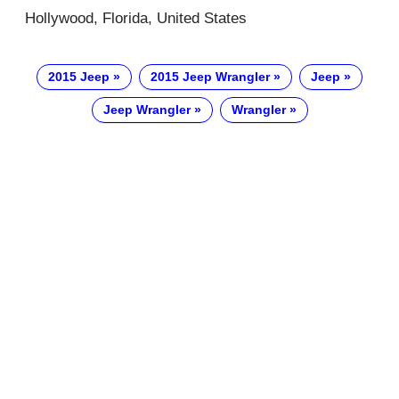
Hollywood, Florida, United States
2015 Jeep
2015 Jeep Wrangler
Jeep
Jeep Wrangler
Wrangler