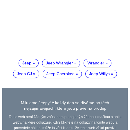
Jeep
Jeep Wrangler
Wrangler
Jeep CJ
Jeep Cherokee
Jeep Willys
Milujeme Jeepy! A každý den se díváme po těch
nejzajímavějších, které jsou právě na prodej.
Tento web není žádným způsobem propojený s žádnou značkou a ani s
weby, na které odkazuje. Když kliknete na odkazy na tomto webu a
provedete nákup, může to vést k tomu, že tento web získá provizi.