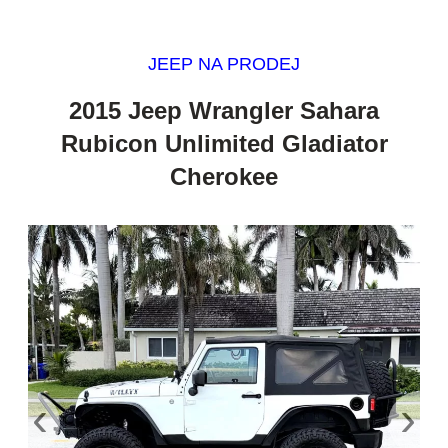
JEEP NA PRODEJ
2015 Jeep Wrangler Sahara
Rubicon Unlimited Gladiator
Cherokee
‹
›