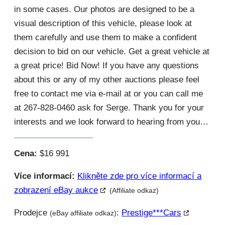
in some cases. Our photos are designed to be a
visual description of this vehicle, please look at
them carefully and use them to make a confident
decision to bid on our vehicle. Get a great vehicle at
a great price! Bid Now! If you have any questions
about this or any of my other auctions please feel
free to contact me via e-mail at or you can call me
at 267-828-0460 ask for Serge. Thank you for your
interests and we look forward to hearing from you…
Cena:
$16 991
Více informací:
Klikněte zde pro více informací a
zobrazení eBay aukce
(Affiliate odkaz)
Prodejce
:
Prestige***cars
(eBay affiliate odkaz)