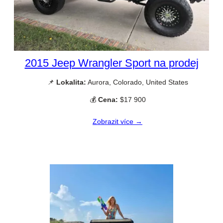
2015 Jeep Wrangler Sport na prodej
📌
Lokalita:
Aurora, Colorado, United States
💰
Cena:
$17 900
Zobrazit více →