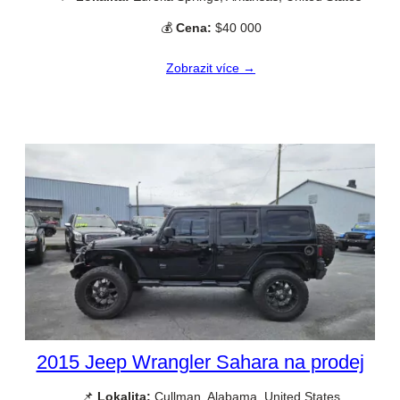
💰
Cena:
$40 000
Zobrazit více →
2015 Jeep Wrangler Sahara na prodej
📌
Lokalita:
Cullman, Alabama, United States