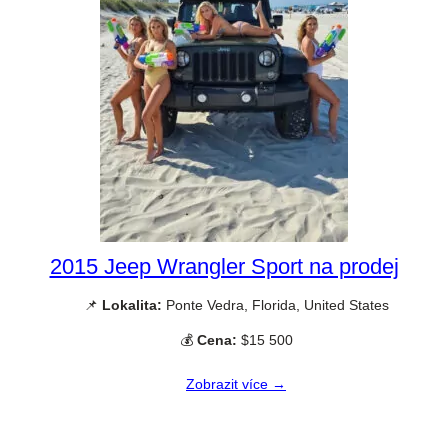
2015 Jeep Wrangler Sport na prodej
📌
Lokalita:
Ponte Vedra, Florida, United States
💰
Cena:
$15 500
Zobrazit více →