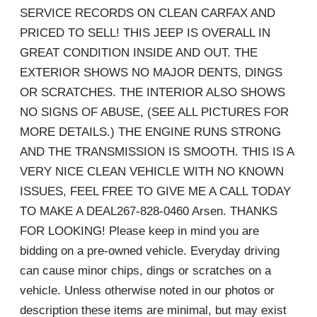
SERVICE RECORDS ON CLEAN CARFAX AND
PRICED TO SELL! THIS JEEP IS OVERALL IN
GREAT CONDITION INSIDE AND OUT. THE
EXTERIOR SHOWS NO MAJOR DENTS, DINGS
OR SCRATCHES. THE INTERIOR ALSO SHOWS
NO SIGNS OF ABUSE, (SEE ALL PICTURES FOR
MORE DETAILS.) THE ENGINE RUNS STRONG
AND THE TRANSMISSION IS SMOOTH. THIS IS A
VERY NICE CLEAN VEHICLE WITH NO KNOWN
ISSUES, FEEL FREE TO GIVE ME A CALL TODAY
TO MAKE A DEAL267-828-0460 Arsen. THANKS
FOR LOOKING! Please keep in mind you are
bidding on a pre-owned vehicle. Everyday driving
can cause minor chips, dings or scratches on a
vehicle. Unless otherwise noted in our photos or
description these items are minimal, but may exist