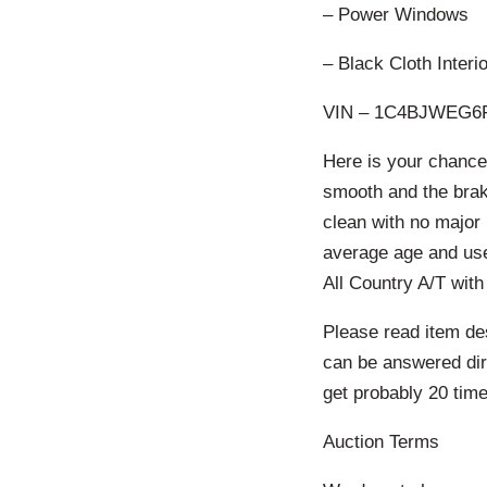
– Power Windows
– Black Cloth Interio
VIN – 1C4BJWEG6F
Here is your chance 
smooth and the brake
clean with no major
average age and use.
All Country A/T with
Please read item des
can be answered dire
get probably 20 times
Auction Terms