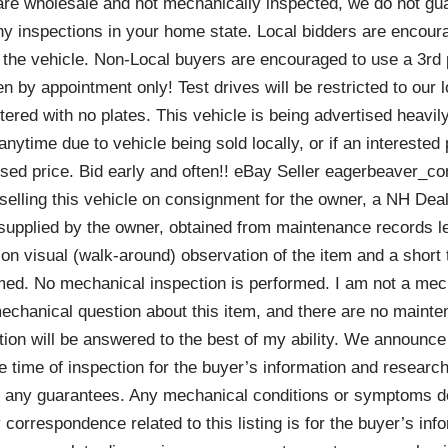
 are wholesale and not mechanically inspected, we do not gu
any inspections in your home state. Local bidders are encou
 the vehicle. Non-Local buyers are encouraged to use a 3rd 
 by appointment only! Test drives will be restricted to our l
tered with no plates. This vehicle is being advertised heavily 
nytime due to vehicle being sold locally, or if an interested 
tised price. Bid early and often!! eBay Seller eagerbeaver_c
n selling this vehicle on consignment for the owner, a NH Deal
r supplied by the owner, obtained from maintenance records lef
on visual (walk-around) observation of the item and a short te
rmed. No mechanical inspection is performed. I am not a mec
mechanical question about this item, and there are no maint
tion will be answered to the best of my ability. We announce
e time of inspection for the buyer’s information and researc
er any guarantees. Any mechanical conditions or symptoms de
y correspondence related to this listing is for the buyer’s inf