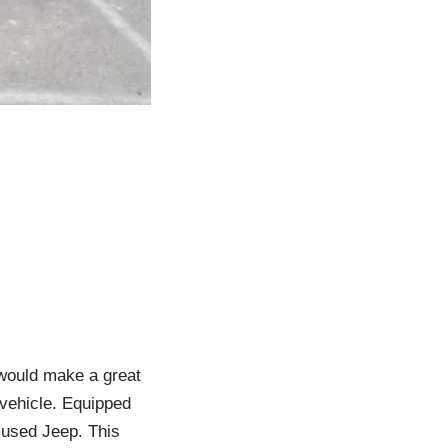
would make a great
 vehicle. Equipped
t used Jeep. This