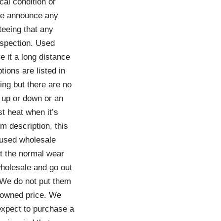
al condition or
 we announce any
teeing that any
nspection. Used
e it a long distance
tions are listed in
ing but there are no
 up or down or an
t heat when it’s
em description, this
 used wholesale
t the normal wear
wholesale and go out
 We do not put them
e-owned price. We
 expect to purchase a