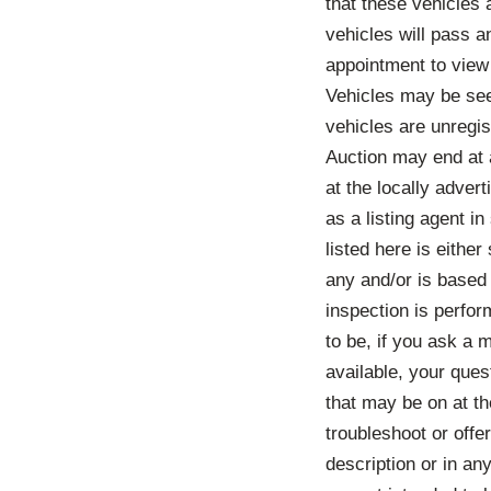
that these vehicles
vehicles will pass 
appointment to view
Vehicles may be seen
vehicles are unregis
Auction may end at a
at the locally adver
as a listing agent i
listed here is eithe
any and/or is based 
inspection is perfo
to be, if you ask a 
available, your ques
that may be on at th
troubleshoot or off
description or in an