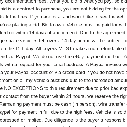
y documentation fees. What you bid is what you pay, so bid
id is a contract to purchase, you are not bidding for the op
ick the tires. If you are local and would like to see the vehic
fore placing a bid. Bid to own. Vehicle must be paid for wit
ked up within 14 days of auction end. Due to the agreement 
age space vehicles left over a 14 day period will be subject t
g on the 15th day. All buyers MUST make a non-refundable de
 end via Paypal. We do not use the eBay payment method. Yo
ds with a request for your email address. A Paypal invoice wi
a your Paypal account or via credit card if you do not have
rement on all my vehicle auctions due to the increased am
 be NO EXCEPTIONS to this requirement due to prior bad exp
r contact from the buyer within 24 hours, we reserve the right
 Remaining payment must be cash (in person), wire transfer 
ypal for payment in full due to the high fees. Vehicle is s
xpressed or implied. Due diligence is the buyer’s responsibil