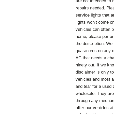
are not intended to
repairs needed. Ple
service lights that 
lights won’t come o
vehicles can often b
home, please perform
the description. We
guarantees on any o
AC that needs a char
ninety out. If we kno
disclaimer is only 
vehicles and most a
and tear for a used 
wholesale. They are
through any mechani
offer our vehicles a