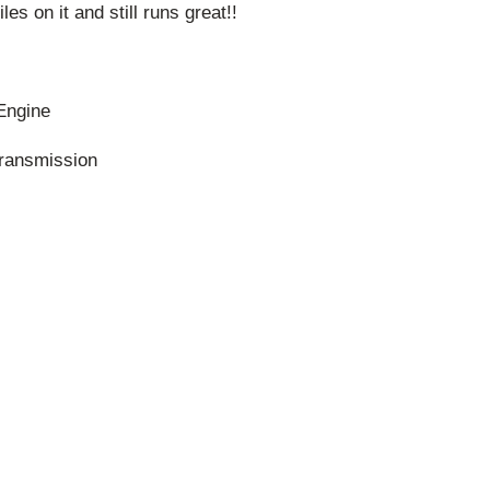
es on it and still runs great!!
 Engine
ransmission
s