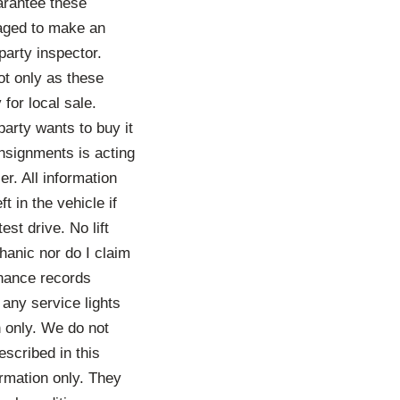
arantee these
raged to make an
party inspector.
ot only as these
for local sale.
party wants to buy it
onsignments is acting
er. All information
t in the vehicle if
st drive. No lift
hanic nor do I claim
enance records
 any service lights
h only. We do not
scribed in this
ormation only. They