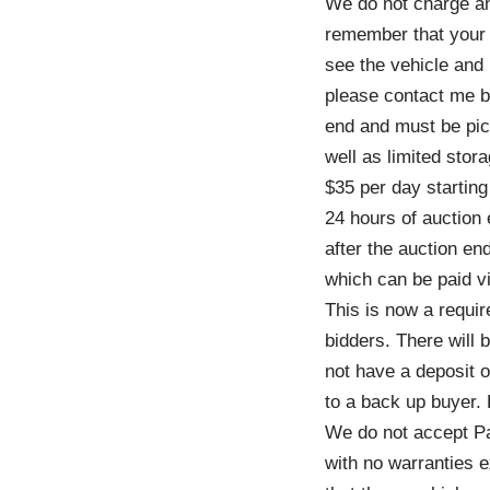
We do not charge an
remember that your b
see the vehicle and k
please contact me be
end and must be pic
well as limited stor
$35 per day startin
24 hours of auction
after the auction en
which can be paid vi
This is now a requi
bidders. There will
not have a deposit o
to a back up buyer.
We do not accept Pa
with no warranties e