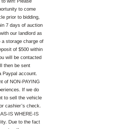
 to win! Please
portunity to come
le prior to bidding,
hin 7 days of auction
with our landlord as
o a storage charge of
posit of $500 within
u will be contacted
ll then be sent
 a Paypal account.
ount of NON-PAYING
eriences. If we do
 to sell the vehicle
or cashier’s check.
old AS-IS WHERE-IS
ity. Due to the fact