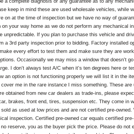
 be a complete diagnosis or any guarantee as to any mechanic
ase keep in mind these are used wholesale vehicles, while
are on at the time of inspection but we have no way of guaran
n on your way home as we do not perform any mechanical i
e unpredictable. If you plan to purchase this vehicle and driv
 a 3rd party inspection prior to bidding. Factory installed op
 make every effort to test them and make sure they are work
ptions. Occasionally we may miss a window that doesn’t go
ge. I don’t always test A/C when it’s ten degrees here or tes
w an option is not functioning properly we will list it in the it
to cover me in the rare instance I miss something. These are
re obtained from new car dealers as trade-ins, please expec
car, brakes, front end, tires, suspension etc. They come in 
 sold as used at low prices and are not certified pre-owned.
cal inspection. Certified pre-owned car equals certified pr
t no reserve, you as the buyer pick the price. Please do not