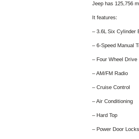
Jeep has 125,756 mil
It features:
– 3.6L Six Cylinder
– 6-Speed Manual T
– Four Wheel Drive
– AM/FM Radio
– Cruise Control
– Air Conditioning
– Hard Top
– Power Door Lock