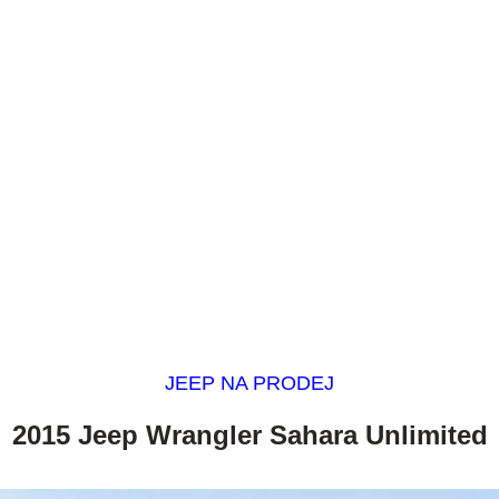
JEEP NA PRODEJ
2015 Jeep Wrangler Sahara Unlimited