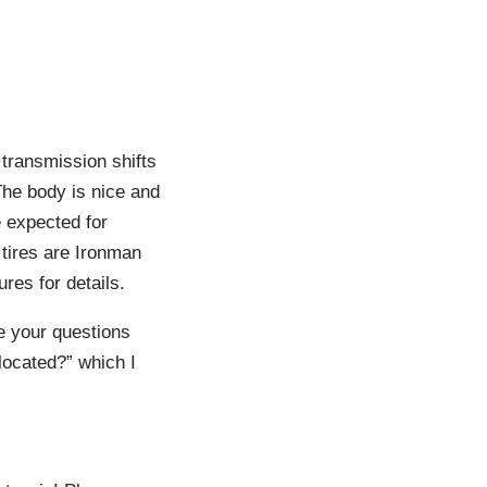
 transmission shifts
The body is nice and
e expected for
 tires are Ironman
res for details.
me your questions
located?” which I