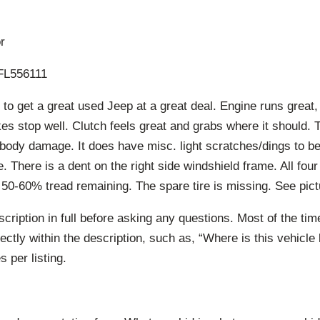
r
L556111
to get a great used Jeep at a great deal. Engine runs great,
s stop well. Clutch feels great and grabs where it should. 
 body damage. It does have misc. light scratches/dings to b
 There is a dent on the right side windshield frame. All four
 50-60% tread remaining. The spare tire is missing. See pictu
cription in full before asking any questions. Most of the ti
ctly within the description, such as, “Where is this vehicle 
 per listing.