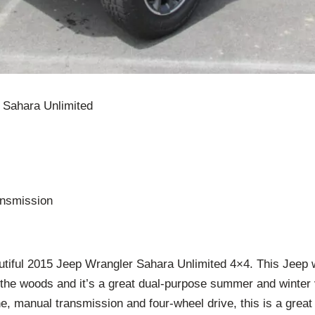
 Sahara Unlimited
nsmission
tiful 2015 Jeep Wrangler Sahara Unlimited 4×4. This Jeep 
 the woods and it’s a great dual-purpose summer and winter
e, manual transmission and four-wheel drive, this is a grea