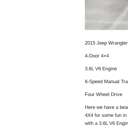
2015 Jeep Wrangler
4-Door 4×4
3.6L V6 Engine
6-Speed Manual Tra
Four Wheel Drive
Here we have a beau
4X4 for some fun in
with a 3.6L V6 Engin