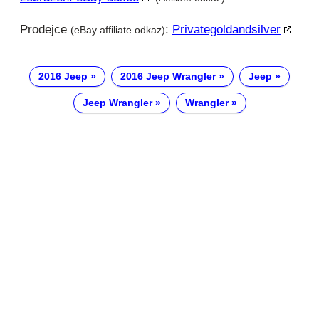
Prodejce
:
Privategoldandsilver
(eBay affiliate odkaz)
2016 Jeep
2016 Jeep Wrangler
Jeep
Jeep Wrangler
Wrangler