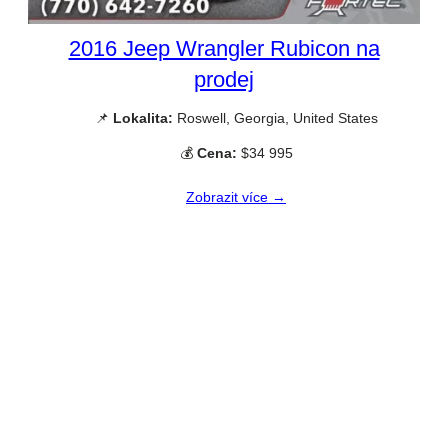
2016 Jeep Wrangler Rubicon na
prodej
📌
Lokalita:
Roswell, Georgia, United States
💰
Cena:
$34 995
Zobrazit více →