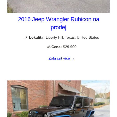
2016 Jeep Wrangler Rubicon na
prodej
📌
Lokalita:
Liberty Hill, Texas, United States
💰
Cena:
$29 900
Zobrazit více →