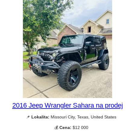
2016 Jeep Wrangler Sahara na prodej
📌
Lokalita:
Missouri City, Texas, United States
💰
Cena:
$12 000