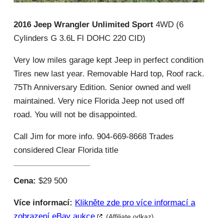
2016 Jeep Wrangler Unlimited Sport
4WD (6
Cylinders G 3.6L FI DOHC 220 CID)
Very low miles garage kept Jeep in perfect condition
Tires new last year. Removable Hard top, Roof rack.
75Th Anniversary Edition. Senior owned and well
maintained. Very nice Florida Jeep not used off
road. You will not be disappointed.
Call Jim for more info. 904-669-8668 Trades
considered Clear Florida title
Cena:
$29 500
Více informací:
Klikněte zde pro více informací a
zobrazení eBay aukce
(Affiliate odkaz)