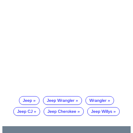
Jeep
Jeep Wrangler
Wrangler
Jeep CJ
Jeep Cherokee
Jeep Willys