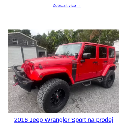
Zobrazit více →
2016 Jeep Wrangler Sport na prodej