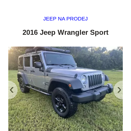
JEEP NA PRODEJ
2016 Jeep Wrangler Sport
‹
›