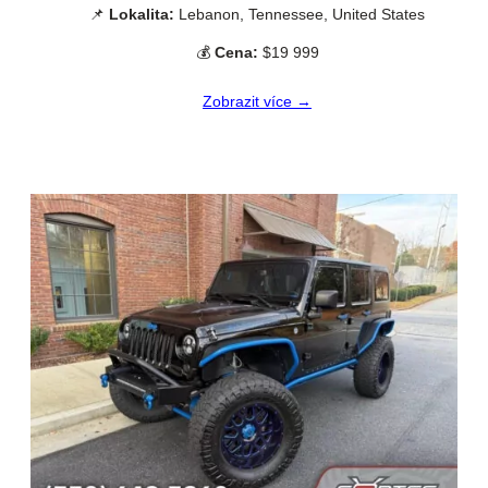
📌
Lokalita:
Lebanon, Tennessee, United States
💰
Cena:
$19 999
Zobrazit více →