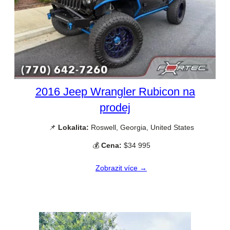
2016 Jeep Wrangler Rubicon na
prodej
📌
Lokalita:
Roswell, Georgia, United States
💰
Cena:
$34 995
Zobrazit více →