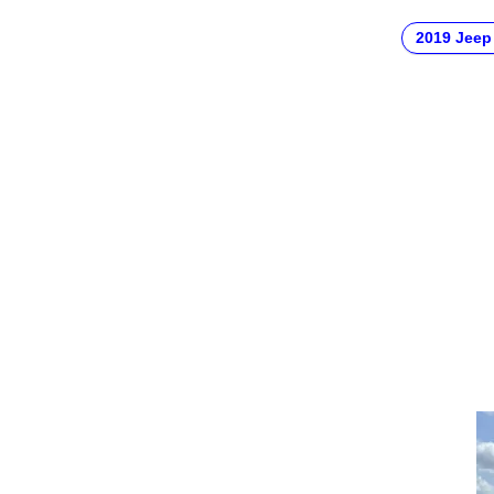
2019 Jeep