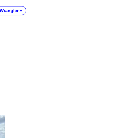
Wrangler