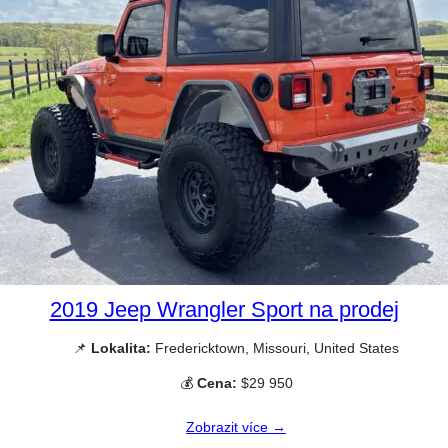
2019 Jeep Wrangler Sport na prodej
📌
Lokalita:
Fredericktown, Missouri, United States
💰
Cena:
$29 950
Zobrazit více →