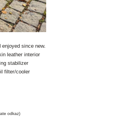
d enjoyed since new.
n leather interior
ing stabilizer
 filter/cooler
liate odkaz)