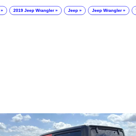
2019 Jeep Wrangler
Jeep
Jeep Wrangler