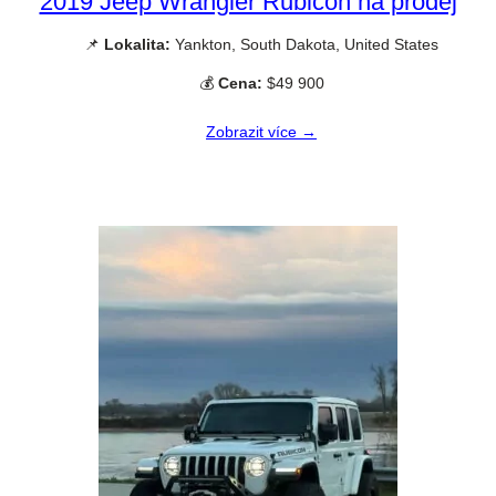
2019 Jeep Wrangler Rubicon na prodej
📌
Lokalita:
Yankton, South Dakota, United States
💰
Cena:
$49 900
Zobrazit více →