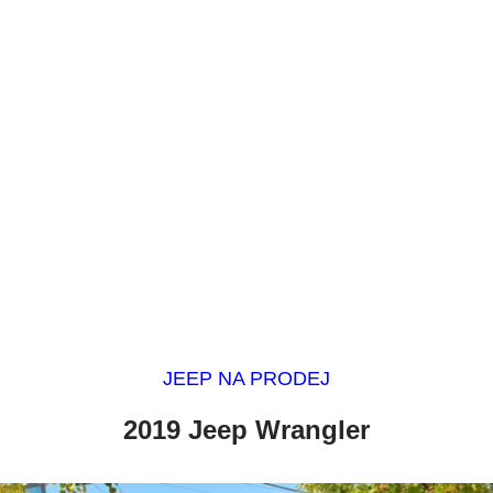
JEEP NA PRODEJ
2019 Jeep Wrangler