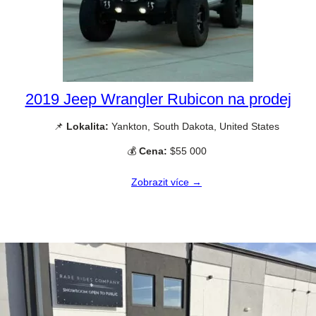
2019 Jeep Wrangler Rubicon na prodej
📌
Lokalita:
Yankton, South Dakota, United States
💰
Cena:
$55 000
Zobrazit více →