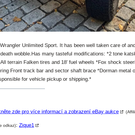
 Wrangler Unlimited Sport. It has been well taken care of an
death wobble.Has many tasteful modifications: *2 tone katski
 All terrain Falken tires and 18′ fuel wheels *Fox shock steer
ng Front track bar and sector shaft brace *Dorman metal oil
ponsible for vehicle pickup or shipping.*
kněte zde pro více informací a zobrazení eBay aukce
(Affi
:
Zique1
te odkaz)