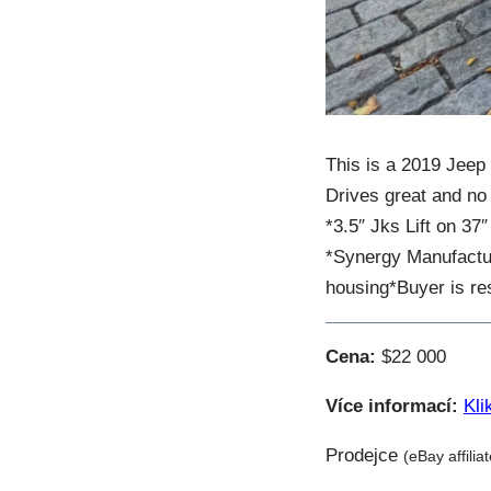
This is a 2019 Jeep
Drives great and no 
*3.5″ Jks Lift on 37″
*Synergy Manufacturi
housing*Buyer is res
Cena:
$22 000
Více informací:
Kli
Prodejce
(eBay affilia