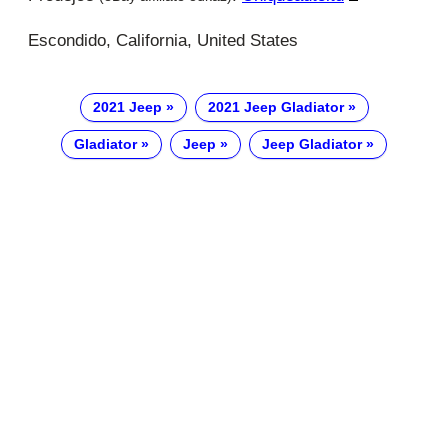
Escondido, California, United States
2021 Jeep
2021 Jeep Gladiator
Gladiator
Jeep
Jeep Gladiator