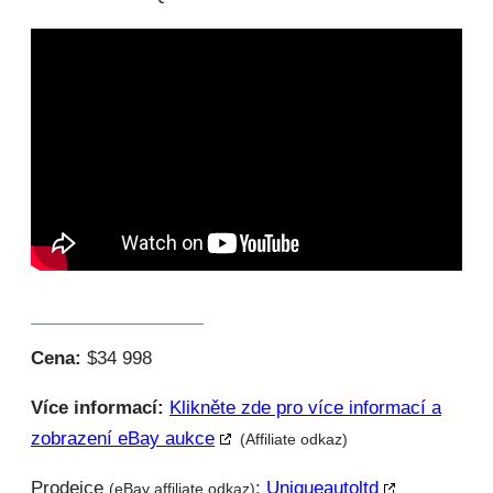
Cena:
$34 998
Více informací:
Klikněte zde pro více informací a
zobrazení eBay aukce
(Affiliate odkaz)
Prodejce
:
Uniqueautoltd
(eBay affiliate odkaz)