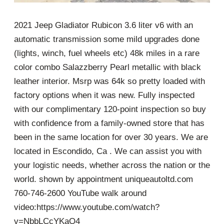
2021 Jeep Gladiator Rubicon 3.6 liter v6 with an
automatic transmission some mild upgrades done
(lights, winch, fuel wheels etc) 48k miles in a rare
color combo Salazzberry Pearl metallic with black
leather interior. Msrp was 64k so pretty loaded with
factory options when it was new. Fully inspected
with our complimentary 120-point inspection so buy
with confidence from a family-owned store that has
been in the same location for over 30 years. We are
located in Escondido, Ca . We can assist you with
your logistic needs, whether across the nation or the
world. shown by appointment uniqueautoltd.com
760-746-2600 YouTube walk around
video:https://www.youtube.com/watch?
v=NbbLCcYKaQ4