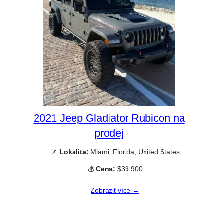
2021 Jeep Gladiator Rubicon na
prodej
📌
Lokalita:
Miami, Florida, United States
💰
Cena:
$39 900
Zobrazit více →