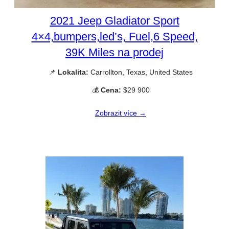
2021 Jeep Gladiator Sport
4×4,bumpers,led’s, Fuel,6 Speed,
39K Miles na prodej
📌
Lokalita:
Carrollton, Texas, United States
💰
Cena:
$29 900
Zobrazit více →