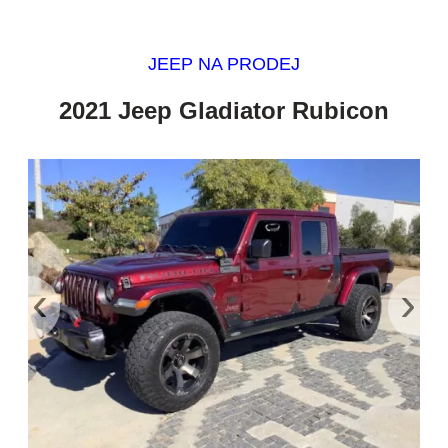
JEEP NA PRODEJ
2021 Jeep Gladiator Rubicon
‹
›