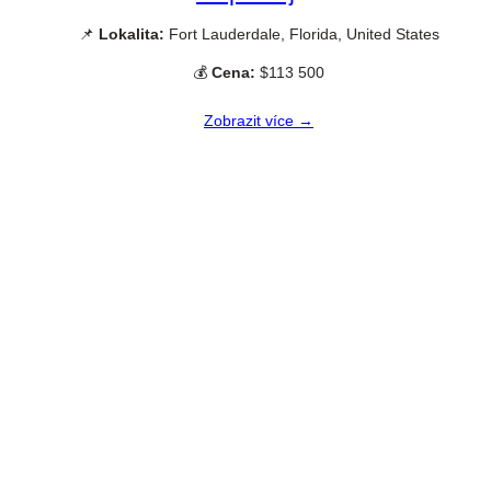
📌
Lokalita:
Fort Lauderdale, Florida, United States
💰
Cena:
$113 500
Zobrazit více →