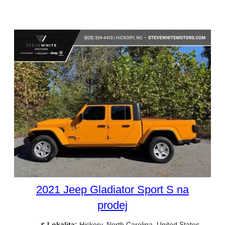
2021 Jeep Gladiator Sport S na
prodej
📌
Lokalita:
Hickory, North Carolina, United States