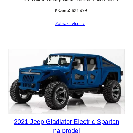
💰
Cena:
$24 999
Zobrazit více →
2021 Jeep Gladiator Electric Spartan
na prodej