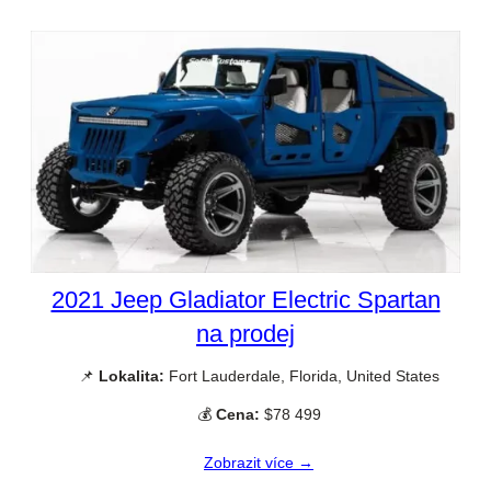
2021 Jeep Gladiator Electric Spartan
na prodej
📌
Lokalita:
Fort Lauderdale, Florida, United States
💰
Cena:
$78 499
Zobrazit více →