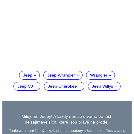
Jeep
Jeep Wrangler
Wrangler
Jeep CJ
Jeep Cherokee
Jeep Willys
Milujeme Jeepy! A každý den se díváme po těch
nejzajímavějších, které jsou právě na prodej.
Tento web není žádným způsobem propojený s žádnou značkou a ani s