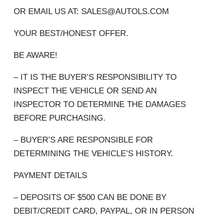
OR EMAIL US AT: SALES@AUTOLS.COM
YOUR BEST/HONEST OFFER.
BE AWARE!
– IT IS THE BUYER’S RESPONSIBILITY TO
INSPECT THE VEHICLE OR SEND AN
INSPECTOR TO DETERMINE THE DAMAGES
BEFORE PURCHASING.
– BUYER’S ARE RESPONSIBLE FOR
DETERMINING THE VEHICLE’S HISTORY.
PAYMENT DETAILS
– DEPOSITS OF $500 CAN BE DONE BY
DEBIT/CREDIT CARD, PAYPAL, OR IN PERSON