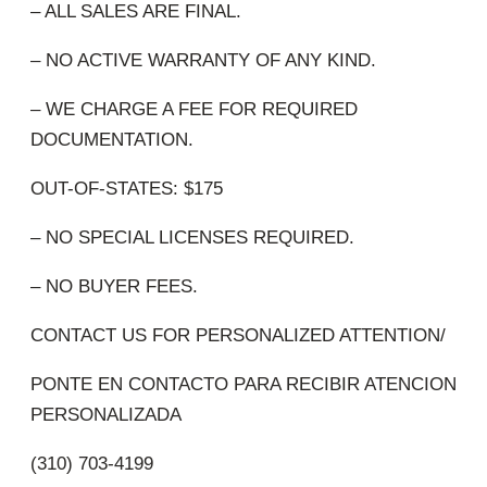
– ALL SALES ARE FINAL.
– NO ACTIVE WARRANTY OF ANY KIND.
– WE CHARGE A FEE FOR REQUIRED
DOCUMENTATION.
OUT-OF-STATES: $175
– NO SPECIAL LICENSES REQUIRED.
– NO BUYER FEES.
CONTACT US FOR PERSONALIZED ATTENTION/
PONTE EN CONTACTO PARA RECIBIR ATENCION
PERSONALIZADA
(310) 703-4199