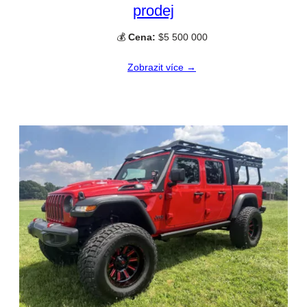
prodej
💰
Cena:
$5 500 000
Zobrazit více →