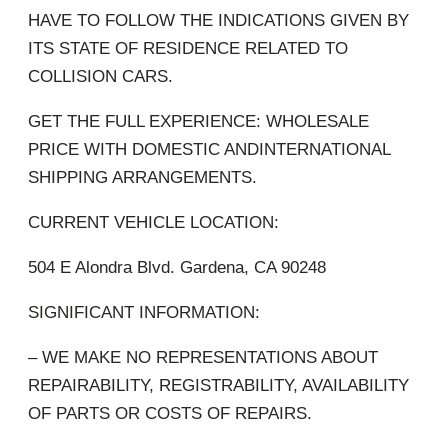
HAVE TO FOLLOW THE INDICATIONS GIVEN BY
ITS STATE OF RESIDENCE RELATED TO
COLLISION CARS.
GET THE FULL EXPERIENCE: WHOLESALE
PRICE WITH DOMESTIC ANDINTERNATIONAL
SHIPPING ARRANGEMENTS.
CURRENT VEHICLE LOCATION:
504 E Alondra Blvd. Gardena, CA 90248
SIGNIFICANT INFORMATION:
– WE MAKE NO REPRESENTATIONS ABOUT
REPAIRABILITY, REGISTRABILITY, AVAILABILITY
OF PARTS OR COSTS OF REPAIRS.