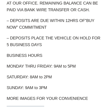
AT OUR OFFICE. REMAINING BALANCE CAN BE
PAID VIA BANK WIRE TRANSFER OR CASH.
– DEPOSITS ARE DUE WITHIN 12HRS OF”BUY
NOW” COMMITMENT
– DEPOSITS PLACE THE VEHICLE ON HOLD FOR
5 BUSINESS DAYS
BUSINESS HOURS
MONDAY THRU FRIDAY: 9AM to 5PM
SATURDAY: 8AM to 2PM
SUNDAY: 9AM to 3PM
MORE IMAGES FOR YOUR CONVENIENCE