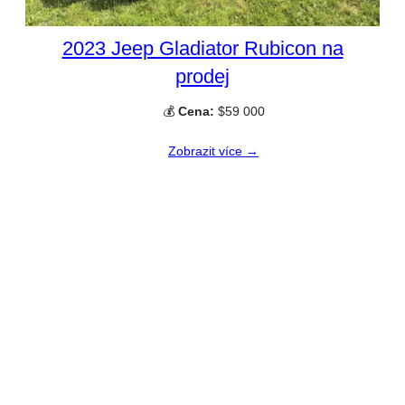
2023 Jeep Gladiator Rubicon na
prodej
💰
Cena:
$59 000
Zobrazit více →