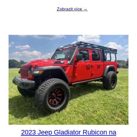
Zobrazit více →
2023 Jeep Gladiator Rubicon na