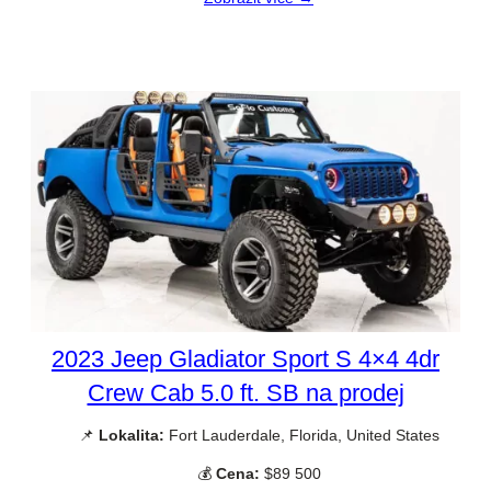
2023 Jeep Gladiator Sport S 4×4 4dr
Crew Cab 5.0 ft. SB na prodej
📌
Lokalita:
Fort Lauderdale, Florida, United States
💰
Cena:
$89 500