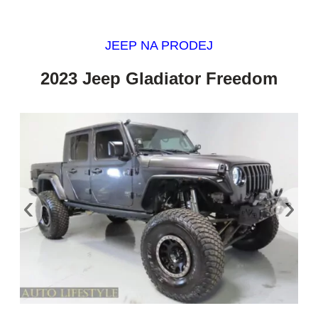
JEEP NA PRODEJ
2023 Jeep Gladiator Freedom
‹
›