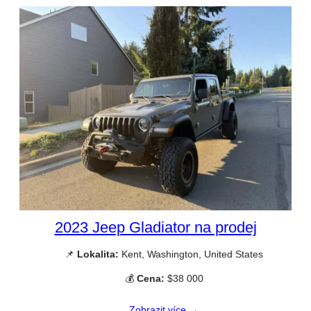
2023 Jeep Gladiator na prodej
📌
Lokalita:
Kent, Washington, United States
💰
Cena:
$38 000
Zobrazit více →