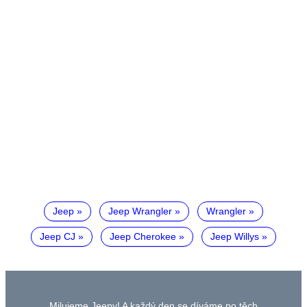
Jeep
Jeep Wrangler
Wrangler
Jeep CJ
Jeep Cherokee
Jeep Willys
Milujeme Jeepy! A každý den se díváme po těch