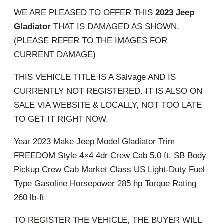
WE ARE PLEASED TO OFFER THIS
2023 Jeep
Gladiator
THAT IS DAMAGED AS SHOWN.
(PLEASE REFER TO THE IMAGES FOR
CURRENT DAMAGE)
THIS VEHICLE TITLE IS A Salvage AND IS
CURRENTLY NOT REGISTERED. IT IS ALSO ON
SALE VIA WEBSITE & LOCALLY, NOT TOO LATE
TO GET IT RIGHT NOW.
Year 2023 Make Jeep Model Gladiator Trim
FREEDOM Style 4×4 4dr Crew Cab 5.0 ft. SB Body
Pickup Crew Cab Market Class US Light-Duty Fuel
Type Gasoline Horsepower 285 hp Torque Rating
260 lb-ft
TO REGISTER THE VEHICLE, THE BUYER WILL