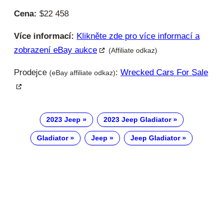
Cena:
$22 458
Více informací:
Klikněte zde pro více informací a
zobrazení eBay aukce
(Affiliate odkaz)
Prodejce
:
Wrecked Cars For Sale
(eBay affiliate odkaz)
2023 Jeep
2023 Jeep Gladiator
Gladiator
Jeep
Jeep Gladiator