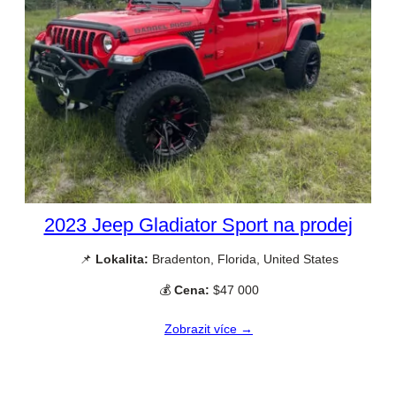
2023 Jeep Gladiator Sport na prodej
📌
Lokalita:
Bradenton, Florida, United States
💰
Cena:
$47 000
Zobrazit více →