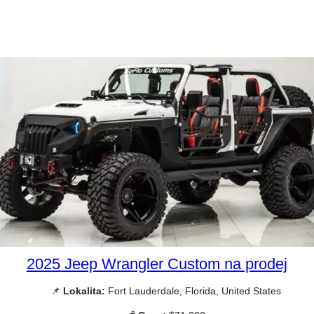
2025 Jeep Wrangler Custom na prodej
📌
Lokalita:
Fort Lauderdale, Florida, United States