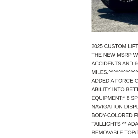
2025 CUSTOM LIF
THE NEW MSRP WA
ACCIDENTS AND 6
MILES.^^^^^^^^^^^^
ADDED A FORCE C
ABILITY INTO BE
EQUIPMENT:* 8 S
NAVIGATION DISP
BODY-COLORED F
TAILLIGHTS ^* AD
REMOVABLE TOP/