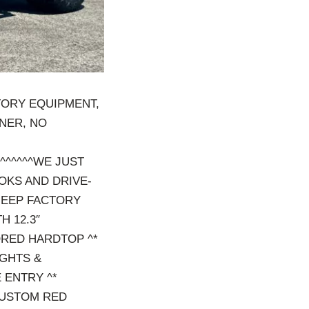
TORY EQUIPMENT,
WNER, NO
^^^^^^^^WE JUST
OKS AND DRIVE-
*JEEP FACTORY
H 12.3″
ORED HARDTOP ^*
GHTS &
 ENTRY ^*
CUSTOM RED