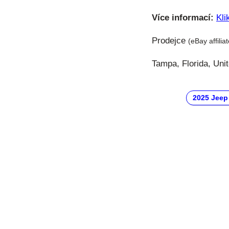
Více informací:
Kli
Prodejce
(eBay affilia
Tampa, Florida, Uni
2025 Jeep