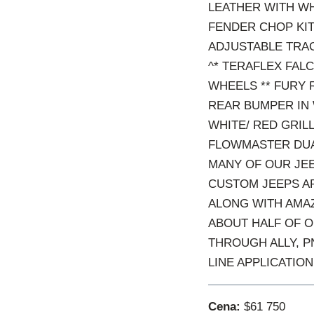
LEATHER WITH WH
FENDER CHOP KIT 
ADJUSTABLE TRAC
^* TERAFLEX FAL
WHEELS ** FURY 
REAR BUMPER IN 
WHITE/ RED GRILL
FLOWMASTER DUAL
MANY OF OUR JEE
CUSTOM JEEPS AR
ALONG WITH AMAZ
ABOUT HALF OF O
THROUGH ALLY, P
LINE APPLICATION
Cena:
$61 750