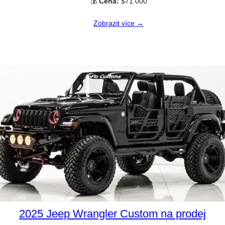
💰
Cena:
$71 000
Zobrazit více →
2025 Jeep Wrangler Custom na prodej