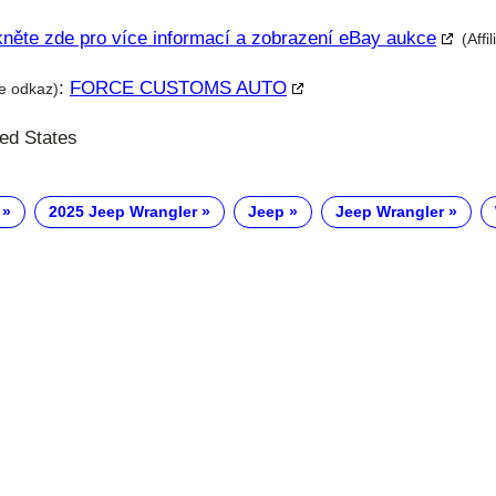
kněte zde pro více informací a zobrazení eBay aukce
(Affi
:
FORCE CUSTOMS AUTO
te odkaz)
ted States
2025 Jeep Wrangler
Jeep
Jeep Wrangler