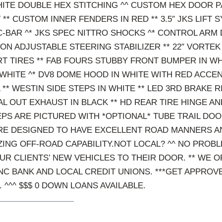
ITE DOUBLE HEX STITCHING ^^ CUSTOM HEX DOOR P
** CUSTOM INNER FENDERS IN RED ** 3.5″ JKS LIFT 
-BAR ^* JKS SPEC NITTRO SHOCKS ^* CONTROL ARM
CON ADJUSTABLE STEERING STABILIZER ** 22″ VORTE
RT TIRES ** FAB FOURS STUBBY FRONT BUMPER IN WH
WHITE ^* DV8 DOME HOOD IN WHITE WITH RED ACCE
 ** WESTIN SIDE STEPS IN WHITE ** LED 3RD BRAKE R
 OUT EXHAUST IN BLACK ** HD REAR TIRE HINGE AND
PS ARE PICTURED WITH *OPTIONAL* TUBE TRAIL DO
E DESIGNED TO HAVE EXCELLENT ROAD MANNERS AN
ING OFF-ROAD CAPABILITY.NOT LOCAL? ^^ NO PROBL
UR CLIENTS’ NEW VEHICLES TO THEIR DOOR. ** WE 
NC BANK AND LOCAL CREDIT UNIONS. ***GET APPROV
. ^^^ $$$ 0 DOWN LOANS AVAILABLE.