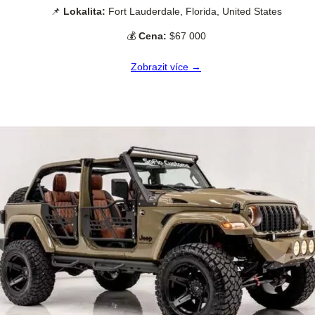
📌
Lokalita:
Fort Lauderdale, Florida, United States
💰
Cena:
$67 000
Zobrazit více →