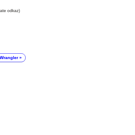
liate odkaz)
Wrangler