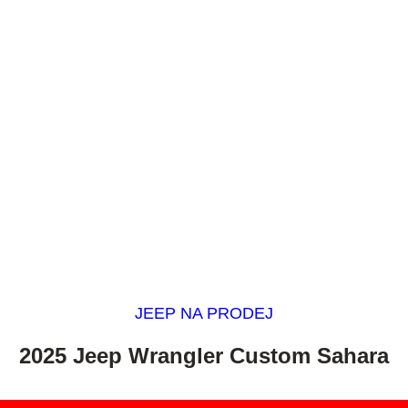
JEEP NA PRODEJ
2025 Jeep Wrangler Custom Sahara