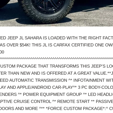
TED JEEP JL SAHARA IS LOADED WITH THE RIGHT FAC
S OVER $54K! THIS JL IS CARFAX CERTIFIED ONE O
00
^^^^^^^^^^^^^^^^^^^^^^^^^^^^^^^^^^^^^^^^^^^^^^^^^^^^^^
USTOM PACKAGE THAT TRANSFORMS THIS JEEP’S LO
TTER THAN NEW AND IS OFFERED AT A GREAT VALUE.*
PEED AUTOMATIC TRANSMISSION ^* INFOTAINMENT WIT
LAY AND APPLE/ANDROID CAR-PLAY^* 3 PC BODY-COL
ENDERS ^* POWER EQUIPMENT GROUP ^* LED HEADLI
APTIVE CRUISE CONTROL ^* REMOTE START ** PASSIVE
DOORS AND MORE ^** *FORCE CUSTOM PACKAGE*:^ 