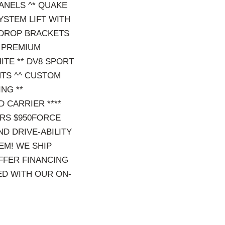
ANELS ^* QUAKE
SYSTEM LIFT WITH
 DROP BRACKETS
K PREMIUM
ITE ** DV8 SPORT
NTS ^^ CUSTOM
ING **
 CARRIER ****
ORS $950FORCE
D DRIVE-ABILITY
EM! WE SHIP
OFFER FINANCING
ED WITH OUR ON-