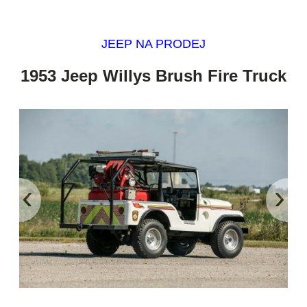
JEEP NA PRODEJ
1953 Jeep Willys Brush Fire Truck
‹
›