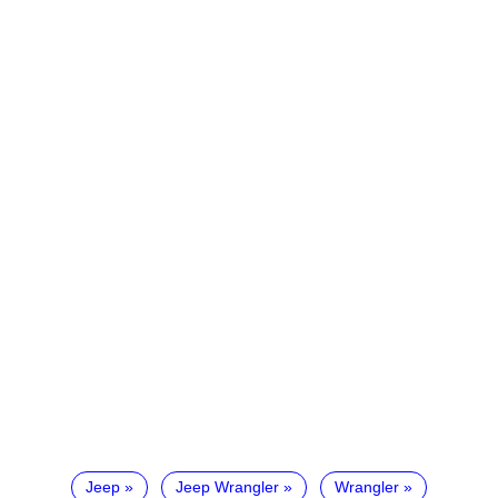
Jeep
Jeep Wrangler
Wrangler