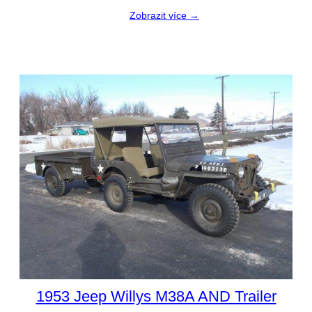
Zobrazit více →
1953 Jeep Willys M38A AND Trailer