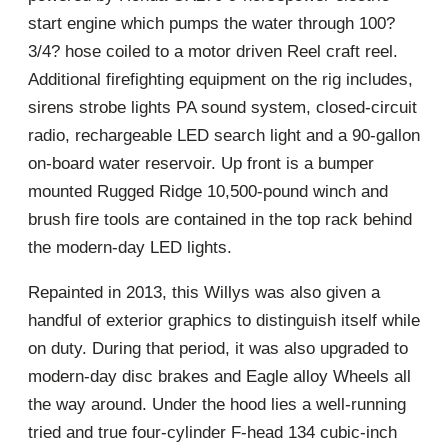
start engine which pumps the water through 100?
3/4? hose coiled to a motor driven Reel craft reel.
Additional firefighting equipment on the rig includes,
sirens strobe lights PA sound system, closed-circuit
radio, rechargeable LED search light and a 90-gallon
on-board water reservoir. Up front is a bumper
mounted Rugged Ridge 10,500-pound winch and
brush fire tools are contained in the top rack behind
the modern-day LED lights.
Repainted in 2013, this Willys was also given a
handful of exterior graphics to distinguish itself while
on duty. During that period, it was also upgraded to
modern-day disc brakes and Eagle alloy Wheels all
the way around. Under the hood lies a well-running
tried and true four-cylinder F-head 134 cubic-inch