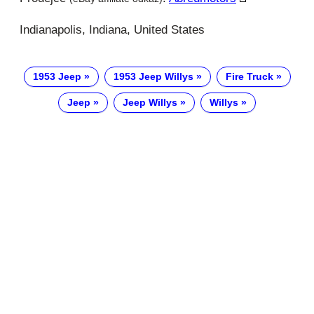
Indianapolis, Indiana, United States
1953 Jeep
1953 Jeep Willys
Fire Truck
Jeep
Jeep Willys
Willys