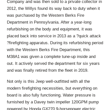
Company and was then sold to a private collector in
2012, the Willys found its way back to duty when it
was purchased by the Western Berks Fire
Department in Pennsylvania. After a year-long
refurbishing on the body and equipment, it was
placed back into service in 2013 as a ?quick attack
?firefighting apparatus. During its refurbishing period
with the Western Berks Fire Department, this
M38A1 was given a complete tune-up inside and
out. It actively served the department for six years
and was finally retired from the fleet in 2019.
Not only is this Jeep well-outfitted with all the
modern firefighting necessities, but everything on
board is also fully functioning. Water pressure is
furnished by a Davey twin impeller 120GPM pump
powered by Honda GX270 9-horsepower electric