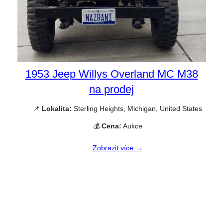
1953 Jeep Willys Overland MC M38
na prodej
📌
Lokalita:
Sterling Heights, Michigan, United States
💰
Cena:
Aukce
Zobrazit více →