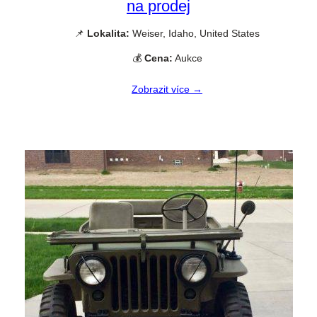
na prodej
📌
Lokalita:
Weiser, Idaho, United States
💰
Cena:
Aukce
Zobrazit více →