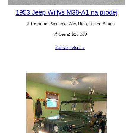
1953 Jeep Willys M38-A1 na prodej
📌
Lokalita:
Salt Lake City, Utah, United States
💰
Cena:
$25 000
Zobrazit více →