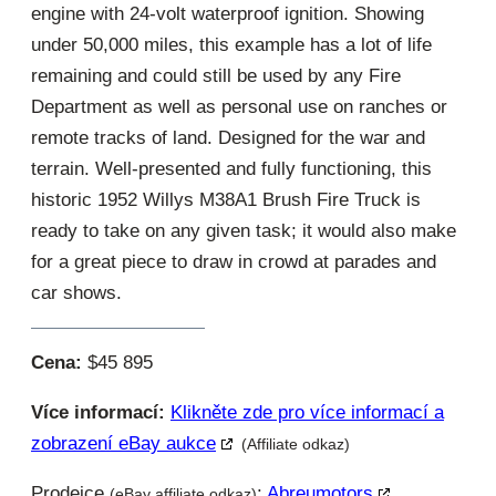
engine with 24-volt waterproof ignition. Showing
under 50,000 miles, this example has a lot of life
remaining and could still be used by any Fire
Department as well as personal use on ranches or
remote tracks of land. Designed for the war and
terrain. Well-presented and fully functioning, this
historic 1952 Willys M38A1 Brush Fire Truck is
ready to take on any given task; it would also make
for a great piece to draw in crowd at parades and
car shows.
Cena:
$45 895
Více informací:
Klikněte zde pro více informací a
zobrazení eBay aukce
(Affiliate odkaz)
Prodejce
:
Abreumotors
(eBay affiliate odkaz)