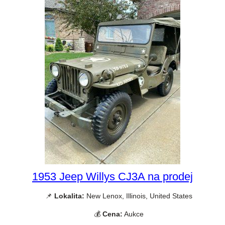
1953 Jeep Willys CJ3A na prodej
📌
Lokalita:
New Lenox, Illinois, United States
💰
Cena:
Aukce