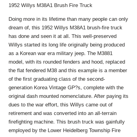
1952 Willys M38A1 Brush Fire Truck
Doing more in its lifetime than many people can only
dream of, this 1952 Willys M38A1 brush-fire truck
has done and seen it at all. This well-preserved
Willys started its long life originally being produced
as a Korean war era military jeep. The M3881
model, with its rounded fenders and hood, replaced
the flat fendered M38 and this example is a member
of the first graduating class of the second-
generation Korea Vintage GP?s, complete with the
original dash mounted nomenclature. After paying its
dues to the war effort, this Willys came out of
retirement and was converted into an all-terrain
firefighting machine. This brush truck was gainfully
employed by the Lower Heidelberg Township Fire