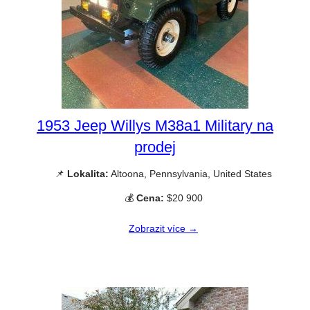
1953 Jeep Willys M38a1 Military na
prodej
📌
Lokalita:
Altoona, Pennsylvania, United States
💰
Cena:
$20 900
Zobrazit více →