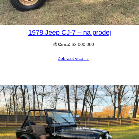
1978 Jeep CJ-7 – na prodej
💰
Cena:
$2 000 000
Zobrazit více →