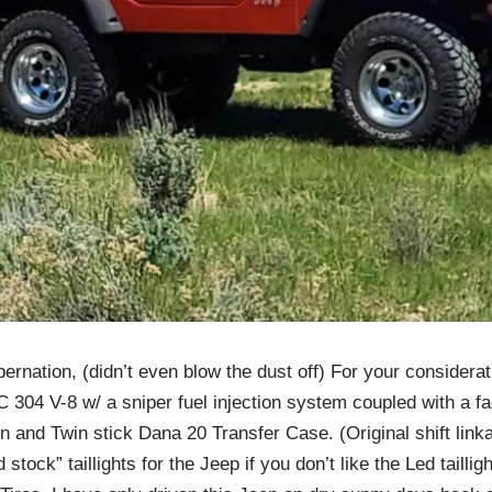
ibernation, (didn’t even blow the dust off) For your consider
 304 V-8 w/ a sniper fuel injection system coupled with a fa
 and Twin stick Dana 20 Transfer Case. (Original shift linka
d stock” taillights for the Jeep if you don’t like the Led tailli