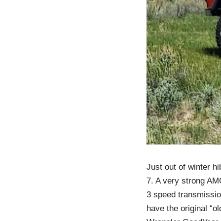
Just out of winter h
7. A very strong AMC
3 speed transmission
have the original “ol