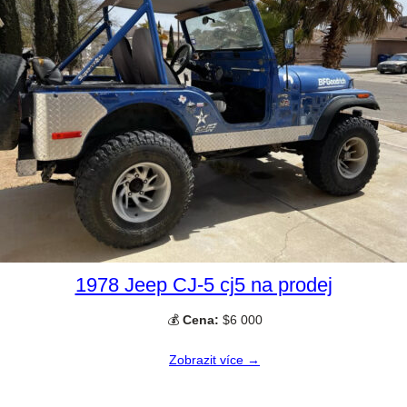
1978 Jeep CJ-5 cj5 na prodej
💰
Cena:
$6 000
Zobrazit více →