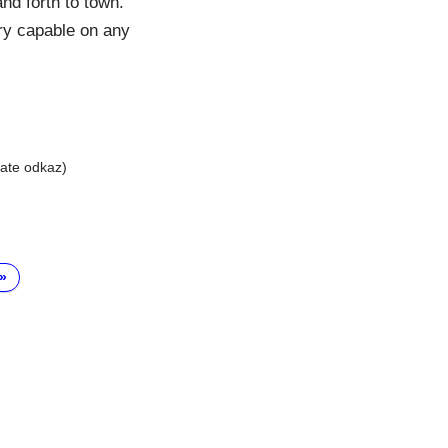
nd forth to town.
ery capable on any
liate odkaz)