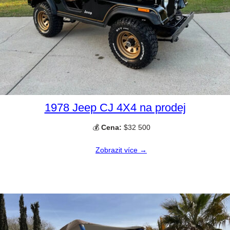
1978 Jeep CJ 4X4 na prodej
💰
Cena:
$32 500
Zobrazit více →