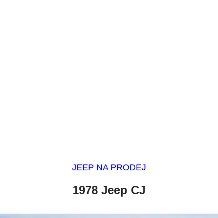
JEEP NA PRODEJ
1978 Jeep CJ