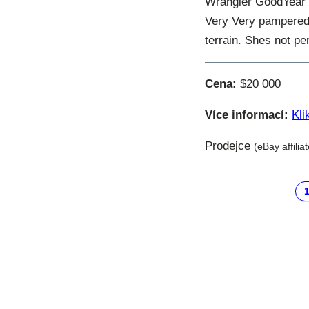
Wrangler GoodYear T
Very Very pampered. 
terrain. Shes not per
Cena:
$20 000
Více informací:
Kli
Prodejce
(eBay affilia