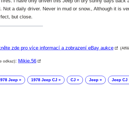
ires. I have only driven this Jeep on dry sunny days back a
Not a daily driver. Never in mud or snow., Although it is v
fect, but close.
kněte zde pro více informací a zobrazení eBay aukce
(Affi
:
Mikie.56
te odkaz)
1978 Jeep
1978 Jeep CJ
CJ
Jeep
Jeep CJ