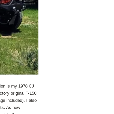
ation is my 1978 CJ
ctory original T-150
ge included). I also
ghts. As new