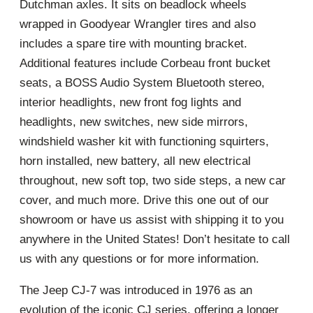
Dutchman axles. It sits on beadlock wheels
wrapped in Goodyear Wrangler tires and also
includes a spare tire with mounting bracket.
Additional features include Corbeau front bucket
seats, a BOSS Audio System Bluetooth stereo,
interior headlights, new front fog lights and
headlights, new switches, new side mirrors,
windshield washer kit with functioning squirters,
horn installed, new battery, all new electrical
throughout, new soft top, two side steps, a new car
cover, and much more. Drive this one out of our
showroom or have us assist with shipping it to you
anywhere in the United States! Don’t hesitate to call
us with any questions or for more information.
The Jeep CJ-7 was introduced in 1976 as an
evolution of the iconic CJ series, offering a longer