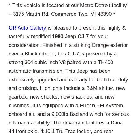
* This vehicle is located at our Metro Detroit facility
– 3175 Martin Rd, Commerce Twp, MI 48390 *
GR Auto Gallery
is pleased to present this highly &
tastefully modified
1980 Jeep CJ-7
for your
consideration. Finished in a striking Orange exterior
over a Black interior, this CJ-7 is powered by a
strong 304 cubic inch V8 paired with a TH400
automatic transmission. This Jeep has been
extensively upgraded and is ready for both trail duty
and cruising. Highlights include a B&M shifter, new
gearbox, new shocks, new shackles, and new
bushings. It is equipped with a FiTech EFI system,
onboard air, and a 9,000lb Badland winch for serious
off-road capability. The drivetrain features a Dana
44 front axle, 4:10:1 Tru-Trac locker, and rear