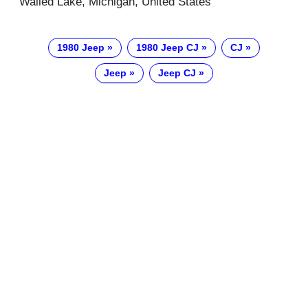
Walled Lake, Michigan, United States
1980 Jeep
1980 Jeep CJ
CJ
Jeep
Jeep CJ