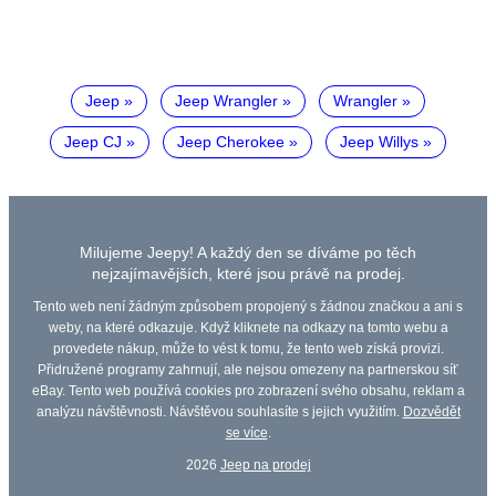
Jeep
Jeep Wrangler
Wrangler
Jeep CJ
Jeep Cherokee
Jeep Willys
Milujeme Jeepy! A každý den se díváme po těch
nejzajímavějších, které jsou právě na prodej.
Tento web není žádným způsobem propojený s žádnou značkou a ani s
weby, na které odkazuje. Když kliknete na odkazy na tomto webu a
provedete nákup, může to vést k tomu, že tento web získá provizi.
Přidružené programy zahrnují, ale nejsou omezeny na partnerskou síť
eBay. Tento web používá cookies pro zobrazení svého obsahu, reklam a
analýzu návštěvnosti. Návštěvou souhlasíte s jejich využitím.
Dozvědět
se více
.
2026
Jeep na prodej