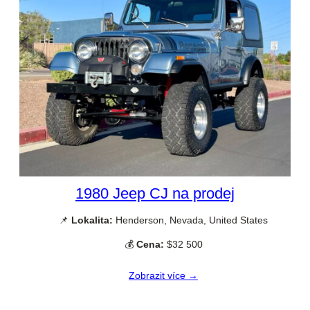
1980 Jeep CJ na prodej
📌
Lokalita:
Henderson, Nevada, United States
💰
Cena:
$32 500
Zobrazit více →