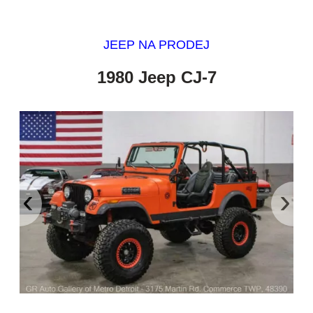
JEEP NA PRODEJ
1980 Jeep CJ-7
‹
›