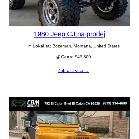
1980 Jeep CJ na prodej
📌
Lokalita:
Bozeman, Montana, United States
💰
Cena:
$46 800
Zobrazit více →