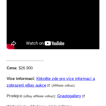
Cena:
$26 900
Více informací:
Klikněte zde pro více informací a
zobrazení eBay aukce
(Affiliate odkaz)
Prodejce
:
Grautogallery
(eBay affiliate odkaz)