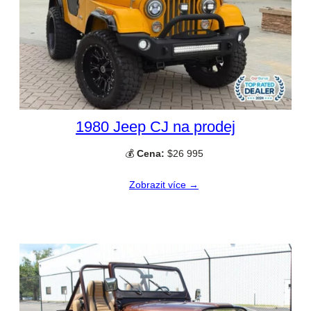
1980 Jeep CJ na prodej
💰
Cena:
$26 995
Zobrazit více →