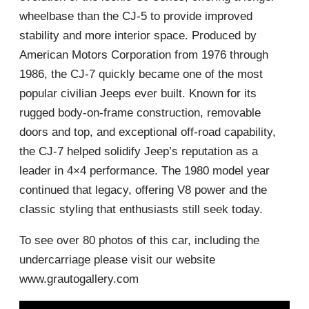
wheelbase than the CJ-5 to provide improved
stability and more interior space. Produced by
American Motors Corporation from 1976 through
1986, the CJ-7 quickly became one of the most
popular civilian Jeeps ever built. Known for its
rugged body-on-frame construction, removable
doors and top, and exceptional off-road capability,
the CJ-7 helped solidify Jeep’s reputation as a
leader in 4×4 performance. The 1980 model year
continued that legacy, offering V8 power and the
classic styling that enthusiasts still seek today.
To see over 80 photos of this car, including the
undercarriage please visit our website
www.grautogallery.com