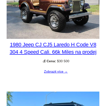
1980 Jeep CJ CJ5 Laredo H Code V8
304 4 Speed Cali. 66k Miles na prodej
💰
Cena:
$30 500
Zobrazit více →