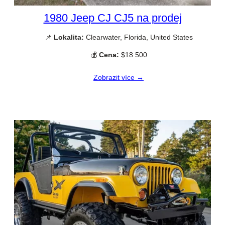
1980 Jeep CJ CJ5 na prodej
📌
Lokalita:
Clearwater, Florida, United States
💰
Cena:
$18 500
Zobrazit více →