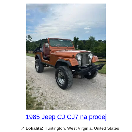
1985 Jeep CJ CJ7 na prodej
📌
Lokalita:
Huntington, West Virginia, United States