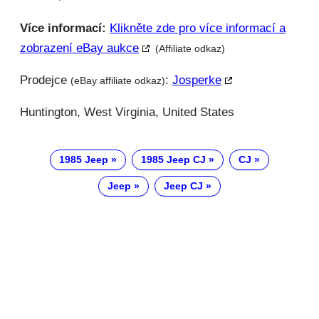
Více informací:
Klikněte zde pro více informací a
zobrazení eBay aukce
(Affiliate odkaz)
Prodejce
:
Josperke
(eBay affiliate odkaz)
Huntington, West Virginia, United States
1985 Jeep
1985 Jeep CJ
CJ
Jeep
Jeep CJ