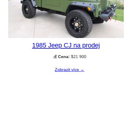
1985 Jeep CJ na prodej
💰
Cena:
$21 900
Zobrazit více →