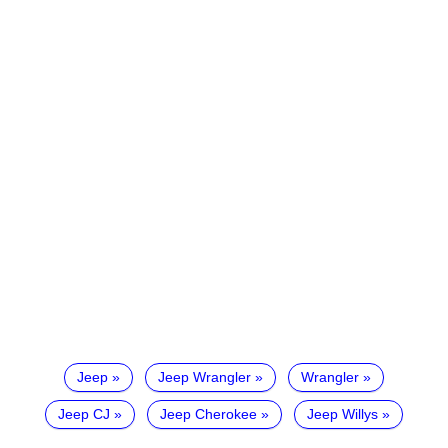
Jeep
Jeep Wrangler
Wrangler
Jeep CJ
Jeep Cherokee
Jeep Willys