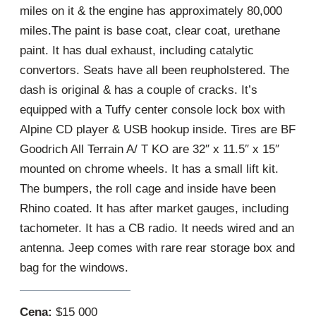
miles on it & the engine has approximately 80,000
miles.The paint is base coat, clear coat, urethane
paint. It has dual exhaust, including catalytic
convertors. Seats have all been reupholstered. The
dash is original & has a couple of cracks. It’s
equipped with a Tuffy center console lock box with
Alpine CD player & USB hookup inside. Tires are BF
Goodrich All Terrain A/ T KO are 32″ x 11.5″ x 15″
mounted on chrome wheels. It has a small lift kit.
The bumpers, the roll cage and inside have been
Rhino coated. It has after market gauges, including
tachometer. It has a CB radio. It needs wired and an
antenna. Jeep comes with rare rear storage box and
bag for the windows.
Cena:
$15 000