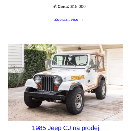
💰
Cena:
$15 000
Zobrazit více →
1985 Jeep CJ na prodej