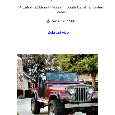
📌
Lokalita:
Mount Pleasant, South Carolina, United
States
💰
Cena:
$17 500
Zobrazit více →