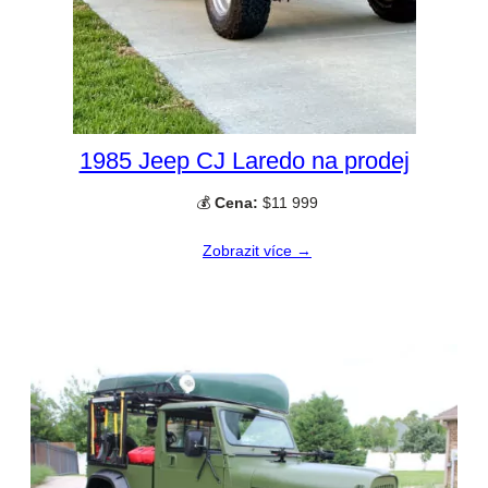
1985 Jeep CJ Laredo na prodej
💰
Cena:
$11 999
Zobrazit více →