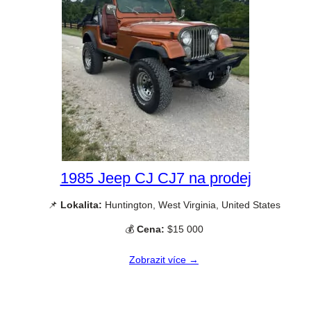
1985 Jeep CJ CJ7 na prodej
📌
Lokalita:
Huntington, West Virginia, United States
💰
Cena:
$15 000
Zobrazit více →