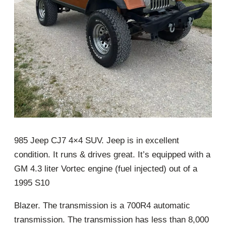
985 Jeep CJ7 4×4 SUV. Jeep is in excellent
condition. It runs & drives great. It’s equipped with a
GM 4.3 liter Vortec engine (fuel injected) out of a
1995 S10
Blazer. The transmission is a 700R4 automatic
transmission. The transmission has less than 8,000