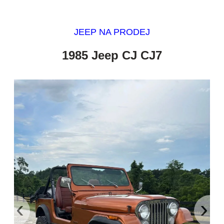
JEEP NA PRODEJ
1985 Jeep CJ CJ7
‹
›