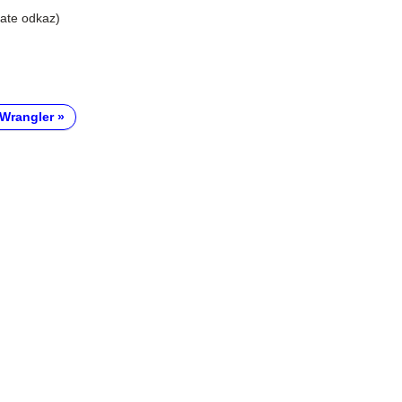
liate odkaz)
Wrangler