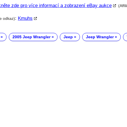
kněte zde pro více informací a zobrazení eBay aukce
(Affi
:
Kmuhs
te odkaz)
2005 Jeep Wrangler
Jeep
Jeep Wrangler