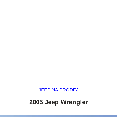
JEEP NA PRODEJ
2005 Jeep Wrangler