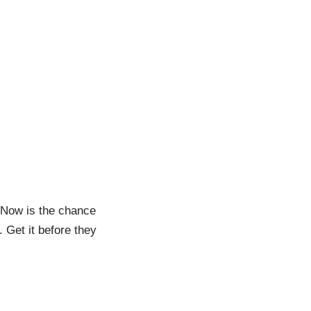
 Now is the chance
. Get it before they