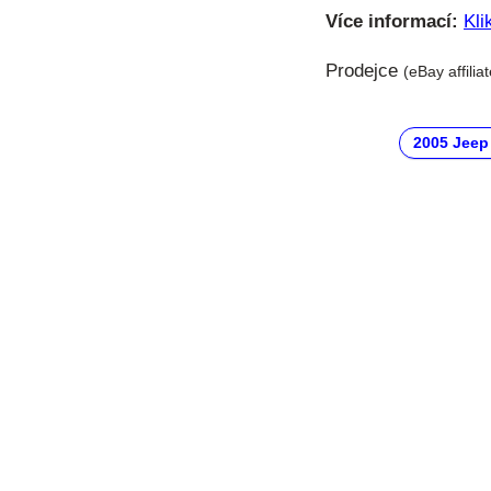
Více informací:
Kli
Prodejce
(eBay affilia
2005 Jeep