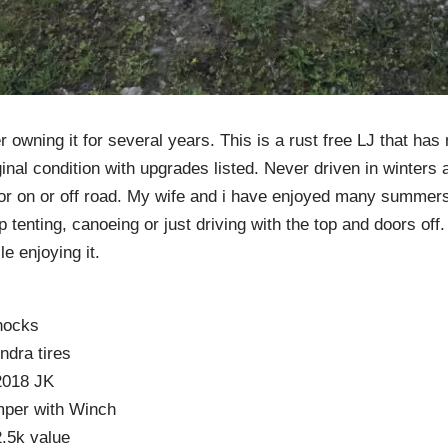
r owning it for several years. This is a rust free LJ that ha
ginal condition with upgrades listed. Never driven in winters
or on or off road. My wife and i have enjoyed many summers 
p tenting, canoeing or just driving with the top and doors off
le enjoying it.
shocks
ndra tires
2018 JK
mper with Winch
2.5k value