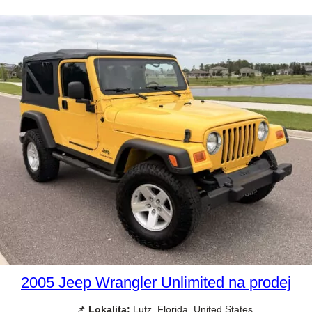
2005 Jeep Wrangler Unlimited na prodej
📌
Lokalita:
Lutz, Florida, United States