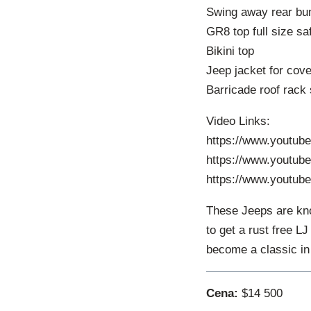
Swing away rear bum
GR8 top full size sa
Bikini top
Jeep jacket for cove
Barricade roof rack
Video Links:
https://www.youtu
https://www.youtub
https://www.youtu
These Jeeps are kno
to get a rust free L
become a classic in
Cena:
$14 500