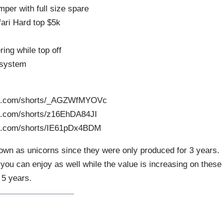
per with full size spare
fari Hard top $5k
ring while top off
 system
be.com/shorts/_AGZWfMYOVc
e.com/shorts/z16EhDA84JI
be.com/shorts/IE61pDx4BDM
wn as unicorns since they were only produced for 3 years.
J you can enjoy as well while the value is increasing on these
 5 years.