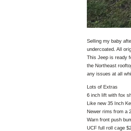
Selling my baby afte
undercoated. All ori
This Jeep is ready f
the Northeast roofto
any issues at all whi
Lots of Extras
6 inch lift with fox 
Like new 35 Inch Ke
Newer rims from a 
Warn front push bu
UCF full roll cage $