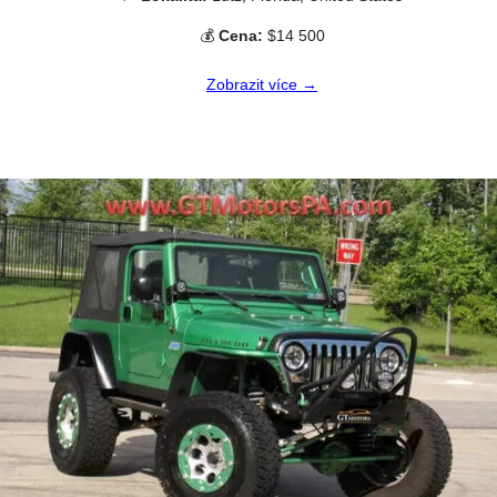
💰
Cena:
$14 500
Zobrazit více →