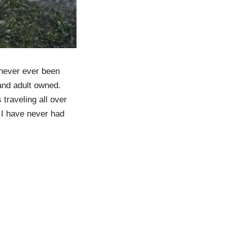
s never ever been
 and adult owned.
traveling all over
. I have never had