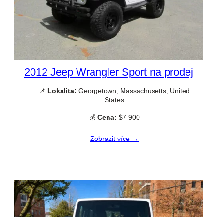
2012 Jeep Wrangler Sport na prodej
📌
Lokalita:
Georgetown, Massachusetts, United
States
💰
Cena:
$7 900
Zobrazit více →