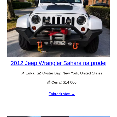
2012 Jeep Wrangler Sahara na prodej
📌
Lokalita:
Oyster Bay, New York, United States
💰
Cena:
$14 000
Zobrazit více →