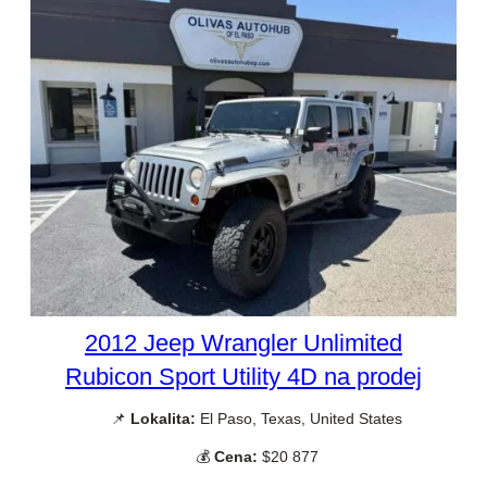
2012 Jeep Wrangler Unlimited
Rubicon Sport Utility 4D na prodej
📌
Lokalita:
El Paso, Texas, United States
💰
Cena:
$20 877