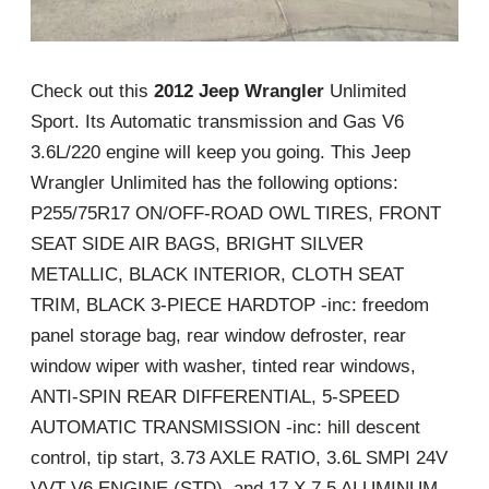
Check out this
2012 Jeep Wrangler
Unlimited
Sport. Its Automatic transmission and Gas V6
3.6L/220 engine will keep you going. This Jeep
Wrangler Unlimited has the following options:
P255/75R17 ON/OFF-ROAD OWL TIRES, FRONT
SEAT SIDE AIR BAGS, BRIGHT SILVER
METALLIC, BLACK INTERIOR, CLOTH SEAT
TRIM, BLACK 3-PIECE HARDTOP -inc: freedom
panel storage bag, rear window defroster, rear
window wiper with washer, tinted rear windows,
ANTI-SPIN REAR DIFFERENTIAL, 5-SPEED
AUTOMATIC TRANSMISSION -inc: hill descent
control, tip start, 3.73 AXLE RATIO, 3.6L SMPI 24V
VVT V6 ENGINE (STD), and 17 X 7.5 ALUMINUM