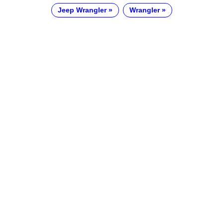
Jeep Wrangler
Wrangler