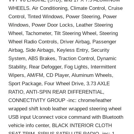
WHEELS. Air Conditioning, Climate Control, Cruise
Control, Tinted Windows, Power Steering, Power
Windows, Power Door Locks, Leather Steering
Wheel, Tachometer, Tilt Steering Wheel, Steering
Wheel Radio Controls, Driver Airbag, Passenger
Airbag, Side Airbags, Keyless Entry, Security
System, ABS Brakes, Traction Control, Dynamic
Stability, Rear Defogger, Fog Lights, Intermittent
Wipers, AM/FM, CD Player, Aluminum Wheels,
Sport Package, Four Wheel Drive, 3.73 AXLE
RATIO, ANTI-SPIN REAR DIFFERENTIAL,
CONNECTIVITY GROUP -inc: chrome/leather
wrapped shift knob leather wrapped steering wheel
USB input Uconnect voice command with Bluetooth
vehicle info center, BLACK INTERIOR CLOTH
SEAT TRIM, SIRIUS SATELLITE RADIO -inc: 1-