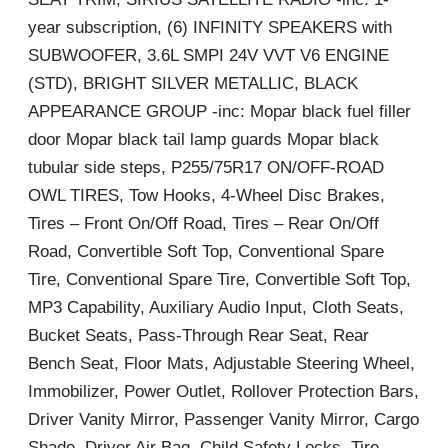
year subscription, (6) INFINITY SPEAKERS with
SUBWOOFER, 3.6L SMPI 24V VVT V6 ENGINE
(STD), BRIGHT SILVER METALLIC, BLACK
APPEARANCE GROUP -inc: Mopar black fuel filler
door Mopar black tail lamp guards Mopar black
tubular side steps, P255/75R17 ON/OFF-ROAD
OWL TIRES, Tow Hooks, 4-Wheel Disc Brakes,
Tires – Front On/Off Road, Tires – Rear On/Off
Road, Convertible Soft Top, Conventional Spare
Tire, Conventional Spare Tire, Convertible Soft Top,
MP3 Capability, Auxiliary Audio Input, Cloth Seats,
Bucket Seats, Pass-Through Rear Seat, Rear
Bench Seat, Floor Mats, Adjustable Steering Wheel,
Immobilizer, Power Outlet, Rollover Protection Bars,
Driver Vanity Mirror, Passenger Vanity Mirror, Cargo
Shade, Driver Air Bag, Child Safety Locks, Tire