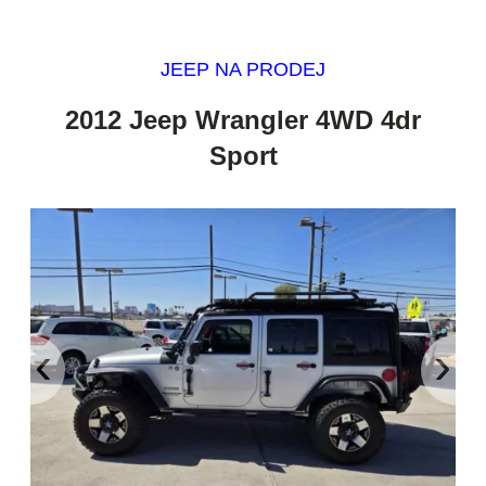
JEEP NA PRODEJ
2012 Jeep Wrangler 4WD 4dr
Sport
‹
›