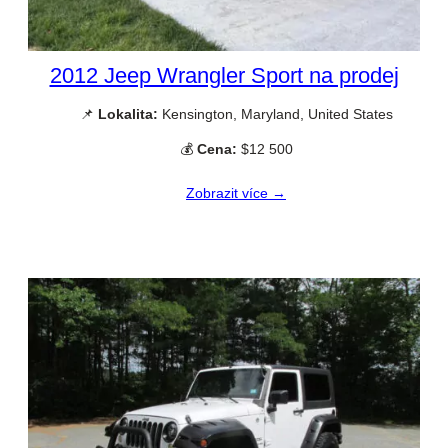
2012 Jeep Wrangler Sport na prodej
📌
Lokalita:
Kensington, Maryland, United States
💰
Cena:
$12 500
Zobrazit více →