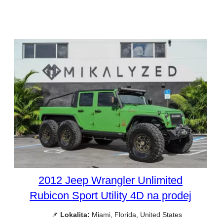
2012 Jeep Wrangler Unlimited
Rubicon Sport Utility 4D na prodej
📌
Lokalita:
Miami, Florida, United States