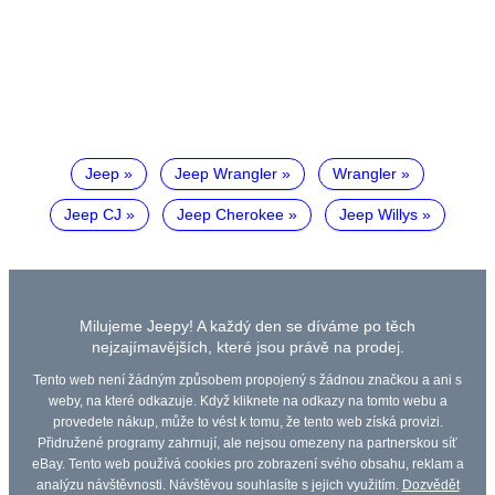
Jeep
Jeep Wrangler
Wrangler
Jeep CJ
Jeep Cherokee
Jeep Willys
Milujeme Jeepy! A každý den se díváme po těch
nejzajímavějších, které jsou právě na prodej.
Tento web není žádným způsobem propojený s žádnou značkou a ani s
weby, na které odkazuje. Když kliknete na odkazy na tomto webu a
provedete nákup, může to vést k tomu, že tento web získá provizi.
Přidružené programy zahrnují, ale nejsou omezeny na partnerskou síť
eBay. Tento web používá cookies pro zobrazení svého obsahu, reklam a
analýzu návštěvnosti. Návštěvou souhlasíte s jejich využitím.
Dozvědět