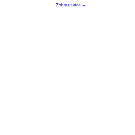
Zobrazit více →