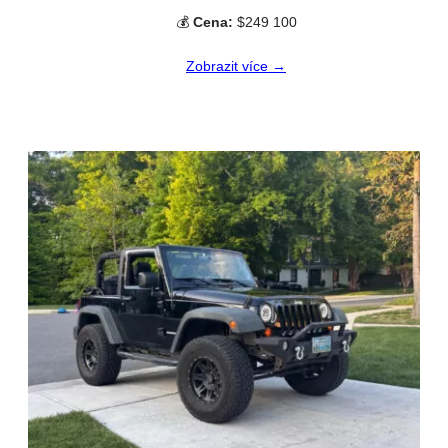
💰
Cena:
$249 100
Zobrazit více →