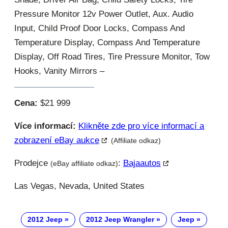
Pressure Monitor 12v Power Outlet, Aux. Audio
Input, Child Proof Door Locks, Compass And
Temperature Display, Compass And Temperature
Display, Off Road Tires, Tire Pressure Monitor, Tow
Hooks, Vanity Mirrors –
Cena:
$21 999
Více informací:
Klikněte zde pro více informací a
zobrazení eBay aukce
(Affiliate odkaz)
Prodejce
:
Bajaautos
(eBay affiliate odkaz)
Las Vegas, Nevada, United States
2012 Jeep
2012 Jeep Wrangler
Jeep