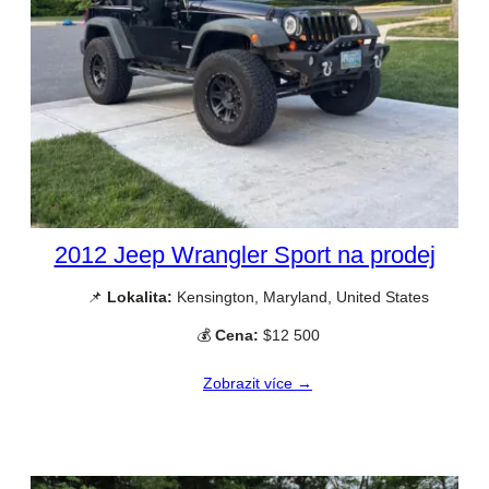
2012 Jeep Wrangler Sport na prodej
📌
Lokalita:
Kensington, Maryland, United States
💰
Cena:
$12 500
Zobrazit více →