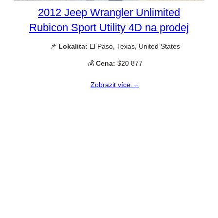
2012 Jeep Wrangler Unlimited
Rubicon Sport Utility 4D na prodej
📌
Lokalita:
El Paso, Texas, United States
💰
Cena:
$20 877
Zobrazit více →