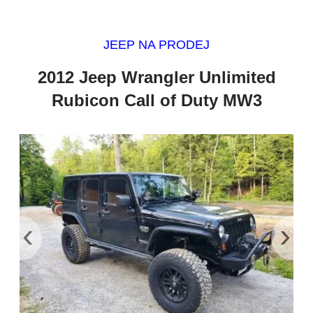
JEEP NA PRODEJ
2012 Jeep Wrangler Unlimited
Rubicon Call of Duty MW3
‹
›