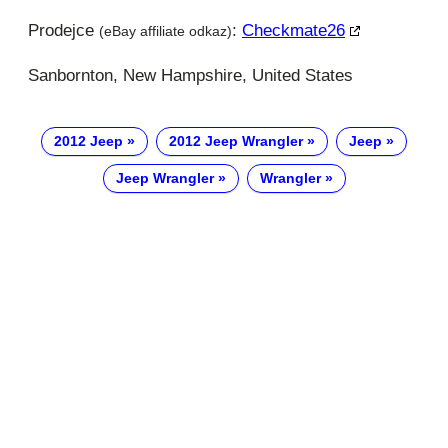
Prodejce
:
Checkmate26
(eBay affiliate odkaz)
Sanbornton, New Hampshire, United States
2012 Jeep
2012 Jeep Wrangler
Jeep
Jeep Wrangler
Wrangler