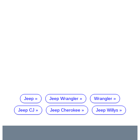
Jeep
Jeep Wrangler
Wrangler
Jeep CJ
Jeep Cherokee
Jeep Willys