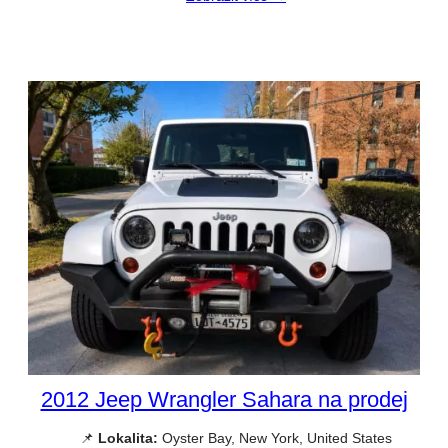
2012 Jeep Wrangler Sahara na prodej
📌
Lokalita:
Oyster Bay, New York, United States