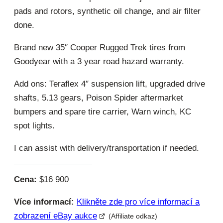
pads and rotors, synthetic oil change, and air filter
done.
Brand new 35″ Cooper Rugged Trek tires from
Goodyear with a 3 year road hazard warranty.
Add ons: Teraflex 4″ suspension lift, upgraded drive
shafts, 5.13 gears, Poison Spider aftermarket
bumpers and spare tire carrier, Warn winch, KC
spot lights.
I can assist with delivery/transportation if needed.
Cena:
$16 900
Více informací:
Klikněte zde pro více informací a
zobrazení eBay aukce
(Affiliate odkaz)