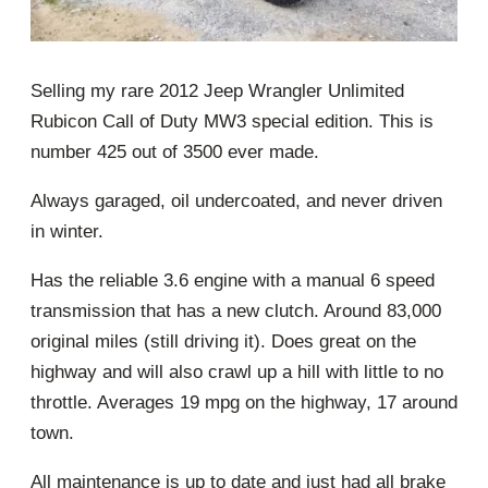
Selling my rare 2012 Jeep Wrangler Unlimited
Rubicon Call of Duty MW3 special edition. This is
number 425 out of 3500 ever made.
Always garaged, oil undercoated, and never driven
in winter.
Has the reliable 3.6 engine with a manual 6 speed
transmission that has a new clutch. Around 83,000
original miles (still driving it). Does great on the
highway and will also crawl up a hill with little to no
throttle. Averages 19 mpg on the highway, 17 around
town.
All maintenance is up to date and just had all brake