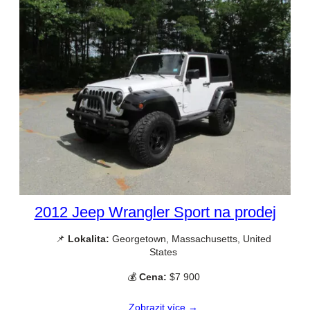
2012 Jeep Wrangler Sport na prodej
📌
Lokalita:
Georgetown, Massachusetts, United
States
💰
Cena:
$7 900
Zobrazit více →