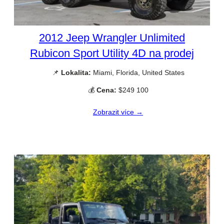
2012 Jeep Wrangler Unlimited
Rubicon Sport Utility 4D na prodej
📌
Lokalita:
Miami, Florida, United States
💰
Cena:
$249 100
Zobrazit více →