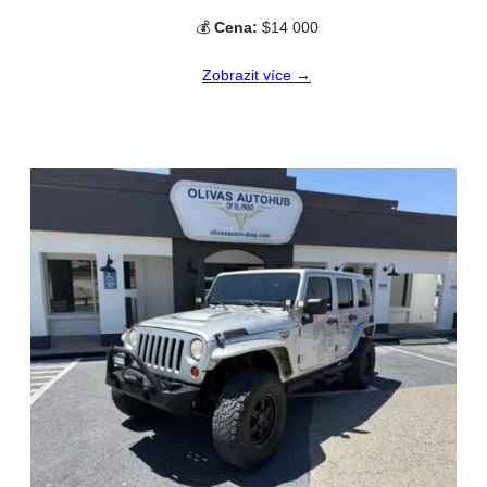
💰
Cena:
$14 000
Zobrazit více →