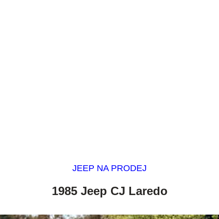
JEEP NA PRODEJ
1985 Jeep CJ Laredo