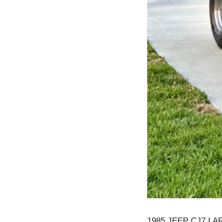
1985 JEEP CJ7 L