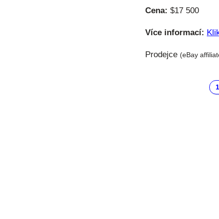
Cena:
$17 500
Více informací:
Kli
Prodejce
(eBay affilia