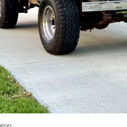
AREDO