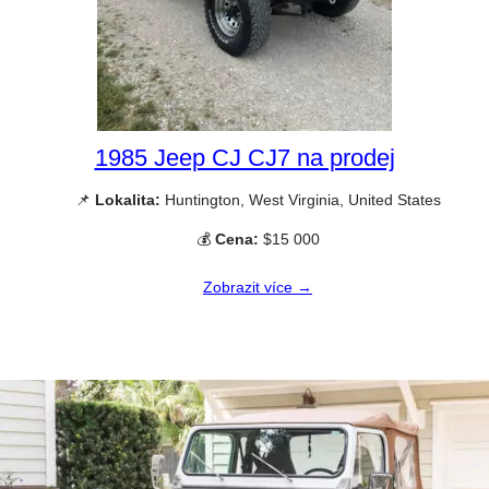
1985 Jeep CJ CJ7 na prodej
📌
Lokalita:
Huntington, West Virginia, United States
💰
Cena:
$15 000
Zobrazit více →