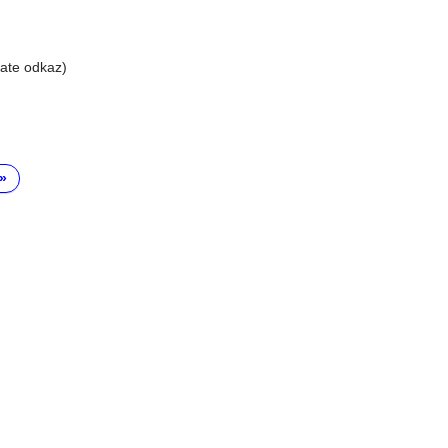
liate odkaz)