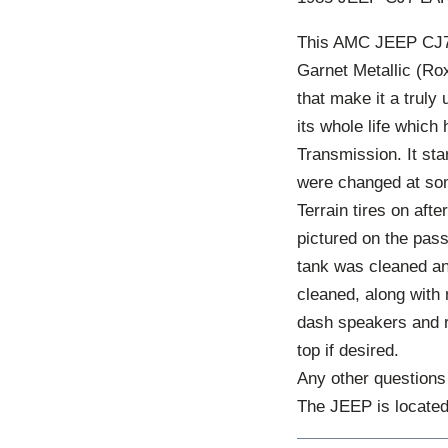
This AMC JEEP CJ7 L
Garnet Metallic (Rox
that make it a truly
its whole life which
Transmission. It sta
were changed at som
Terrain tires on aft
pictured on the passe
tank was cleaned and
cleaned, along with
dash speakers and rad
top if desired.
Any other questions 
The JEEP is locate