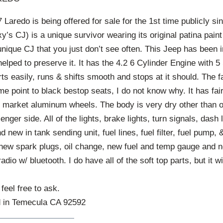
aredo is being offered for sale for the 1st time publicly si
y’s CJ) is a unique survivor wearing its original patina pai
 unique CJ that you just don’t see often. This Jeep has been
 helped to preserve it. It has the 4.2 6 Cylinder Engine with 
rts easily, runs & shifts smooth and stops at it should. The 
e point to black bestop seats, I do not know why. It has fai
er market aluminum wheels. The body is very dry other than 
nger side. All of the lights, brake lights, turn signals, dash 
 new in tank sending unit, fuel lines, fuel filter, fuel pump,
 new spark plugs, oil change, new fuel and temp gauge and
io w/ bluetooth. I do have all of the soft top parts, but it w
feel free to ask.
d in Temecula CA 92592