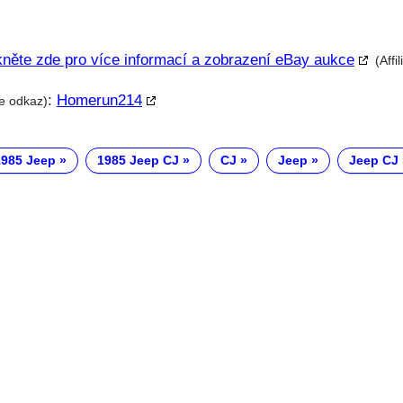
kněte zde pro více informací a zobrazení eBay aukce
(Affi
:
Homerun214
te odkaz)
1985 Jeep
1985 Jeep CJ
CJ
Jeep
Jeep CJ