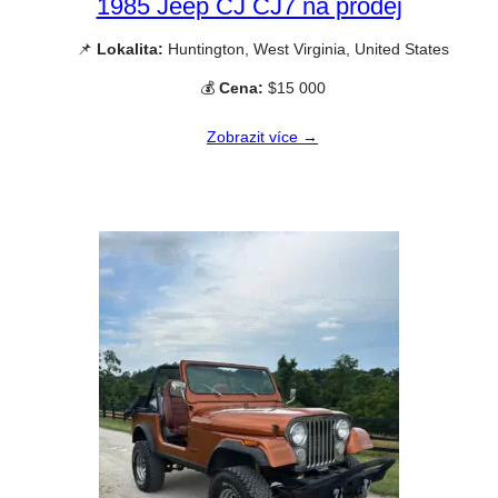
1985 Jeep CJ CJ7 na prodej
📌
Lokalita:
Huntington, West Virginia, United States
💰
Cena:
$15 000
Zobrazit více →