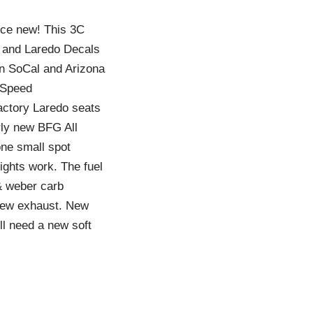
nce new! This 3C
nt and Laredo Decals
 in SoCal and Arizona
5 Speed
factory Laredo seats
rly new BFG All
one small spot
lights work. The fuel
 & weber carb
 new exhaust. New
ill need a new soft